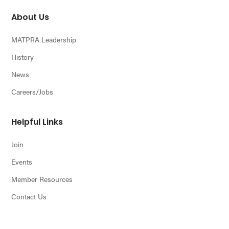
About Us
MATPRA Leadership
History
News
Careers/Jobs
Helpful Links
Join
Events
Member Resources
Contact Us