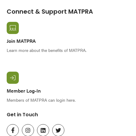
Connect & Support MATPRA
Join MATPRA
Learn more about the benefits of MATPRA.
Member Log-In
Members of MATPRA can login here.
Get in Touch