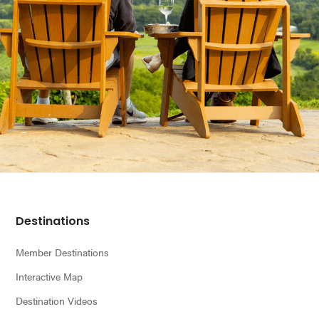
Footer
Destinations
Member Destinations
Interactive Map
Destination Videos