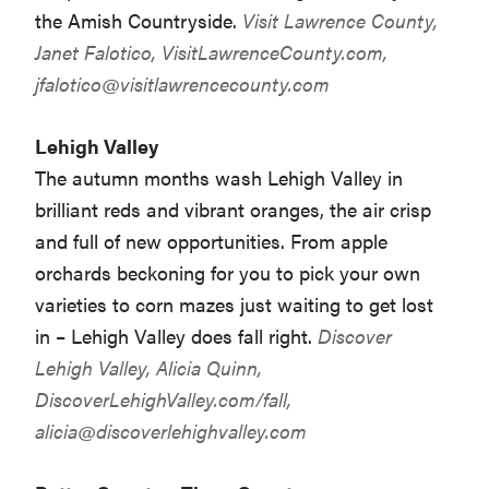
the Amish Countryside.
Visit Lawrence County,
Janet Falotico, VisitLawrenceCounty.com,
jfalotico@visitlawrencecounty.com
Lehigh Valley
The autumn months wash Lehigh Valley in
brilliant reds and vibrant oranges, the air crisp
and full of new opportunities. From apple
orchards beckoning for you to pick your own
varieties to corn mazes just waiting to get lost
in – Lehigh Valley does fall right.
Discover
Lehigh Valley, Alicia Quinn,
DiscoverLehighValley.com/fall,
alicia@discoverlehighvalley.com