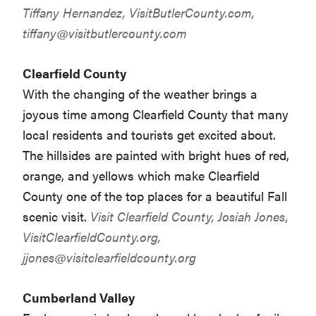
Tiffany Hernandez, VisitButlerCounty.com,
tiffany@visitbutlercounty.com
Clearfield County
With the changing of the weather brings a
joyous time among Clearfield County that many
local residents and tourists get excited about.
The hillsides are painted with bright hues of red,
orange, and yellows which make Clearfield
County one of the top places for a beautiful Fall
scenic visit.
Visit Clearfield County, Josiah Jones,
VisitClearfieldCounty.org,
jjones@visitclearfieldcounty.org
Cumberland Valley