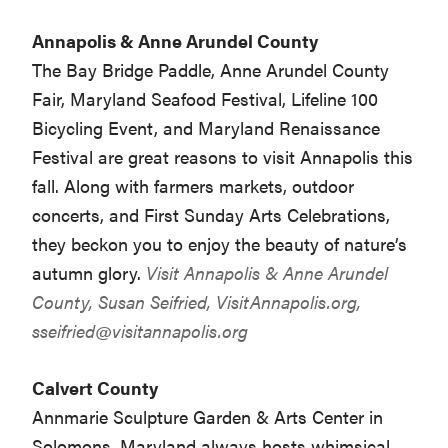
Annapolis & Anne Arundel County
The Bay Bridge Paddle, Anne Arundel County
Fair, Maryland Seafood Festival, Lifeline 100
Bicycling Event, and Maryland Renaissance
Festival are great reasons to visit Annapolis this
fall. Along with farmers markets, outdoor
concerts, and First Sunday Arts Celebrations,
they beckon you to enjoy the beauty of nature’s
autumn glory.
Visit Annapolis & Anne Arundel
County, Susan Seifried, VisitAnnapolis.org,
sseifried@visitannapolis.org
Calvert County
Annmarie Sculpture Garden & Arts Center in
Solomons, Maryland always hosts whimsical