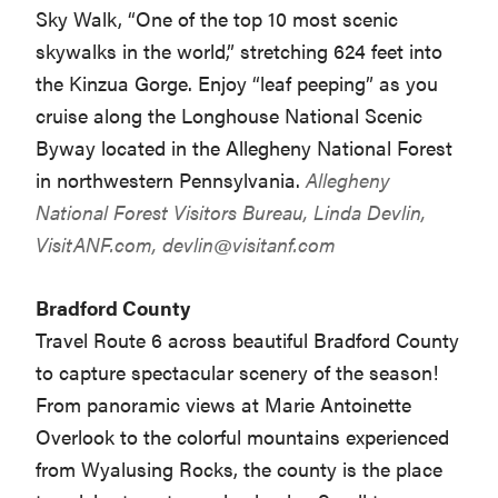
Sky Walk, “One of the top 10 most scenic
skywalks in the world,” stretching 624 feet into
the Kinzua Gorge. Enjoy “leaf peeping” as you
cruise along the Longhouse National Scenic
Byway located in the Allegheny National Forest
in northwestern Pennsylvania.
Allegheny
National Forest Visitors Bureau, Linda Devlin,
VisitANF.com,
devlin@visitanf.com
Bradford County
Travel Route 6 across beautiful Bradford County
to capture spectacular scenery of the season!
From panoramic views at Marie Antoinette
Overlook to the colorful mountains experienced
from Wyalusing Rocks, the county is the place