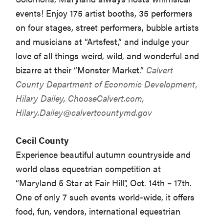
events! Enjoy 175 artist booths, 35 performers
on four stages, street performers, bubble artists
and musicians at “Artsfest,” and indulge your
love of all things weird, wild, and wonderful and
bizarre at their “Monster Market.”
Calvert
County Department of Economic Development,
Hilary Dailey, ChooseCalvert.com,
Hilary.Dailey@calvertcountymd.gov
Cecil County
Experience beautiful autumn countryside and
world class equestrian competition at
“Maryland 5 Star at Fair Hill”, Oct. 14th – 17th.
One of only 7 such events world-wide, it offers
food, fun, vendors, international equestrian