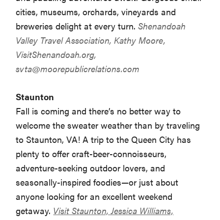
cities, museums, orchards, vineyards and
breweries delight at every turn.
Shenandoah
Valley Travel Association, Kathy Moore,
VisitShenandoah.org,
svta@moorepublicrelations.com
Staunton
Fall is coming and there’s no better way to
welcome the sweater weather than by traveling
to Staunton, VA! A trip to the Queen City has
plenty to offer craft-beer-connoisseurs,
adventure-seeking outdoor lovers, and
seasonally-inspired foodies—or just about
anyone looking for an excellent weekend
getaway.
Visit Staunton, Jessica Williams,