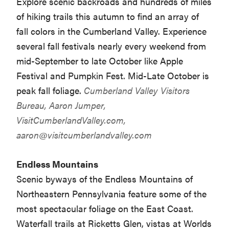
Explore scenic backroads and hundreds of miles
of hiking trails this autumn to find an array of
fall colors in the Cumberland Valley. Experience
several fall festivals nearly every weekend from
mid-September to late October like Apple
Festival and Pumpkin Fest. Mid-Late October is
peak fall foliage.
Cumberland Valley Visitors
Bureau, Aaron Jumper,
VisitCumberlandValley.com,
aaron@visitcumberlandvalley.com
Endless Mountains
Scenic byways of the Endless Mountains of
Northeastern Pennsylvania feature some of the
most spectacular foliage on the East Coast.
Waterfall trails at Ricketts Glen, vistas at Worlds