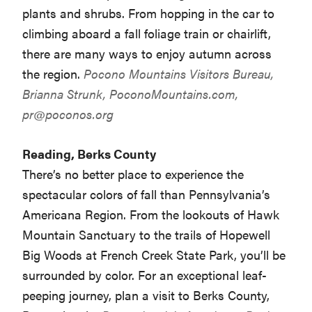
plants and shrubs. From hopping in the car to
climbing aboard a fall foliage train or chairlift,
there are many ways to enjoy autumn across
the region.
Pocono Mountains Visitors Bureau,
Brianna Strunk, PoconoMountains.com,
pr@poconos.org
Reading, Berks County
There’s no better place to experience the
spectacular colors of fall than Pennsylvania’s
Americana Region. From the lookouts of Hawk
Mountain Sanctuary to the trails of Hopewell
Big Woods at French Creek State Park, you’ll be
surrounded by color. For an exceptional leaf-
peeping journey, plan a visit to Berks County,