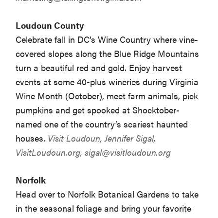
Loudoun County
Celebrate fall in DC’s Wine Country where vine-
covered slopes along the Blue Ridge Mountains
turn a beautiful red and gold. Enjoy harvest
events at some 40-plus wineries during Virginia
Wine Month (October), meet farm animals, pick
pumpkins and get spooked at Shocktober-
named one of the country’s scariest haunted
houses.
Visit Loudoun, Jennifer Sigal,
VisitLoudoun.org,
sigal@visitloudoun.org
Norfolk
Head over to Norfolk Botanical Gardens to take
in the seasonal foliage and bring your favorite