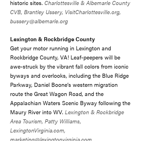
historic sites.
Charlottesville & Albemarle County
CVB, Brantley Ussery, VisitCharlottesville.org,
bussery@albemarle.org
Lexington & Rockbridge County
Get your motor running in Lexington and
Rockbridge County, VA! Leaf-peepers will be
awe-struck by the vibrant fall colors from iconic
byways and overlooks, including the Blue Ridge
Parkway, Daniel Boone’s western migration
route the Great Wagon Road, and the
Appalachian Waters Scenic Byway following the
Maury River into WV.
Lexington & Rockbridge
Area Tourism, Patty Williams,
LexingtonVirginia.com,
marketing@lexingtonvirginia.com