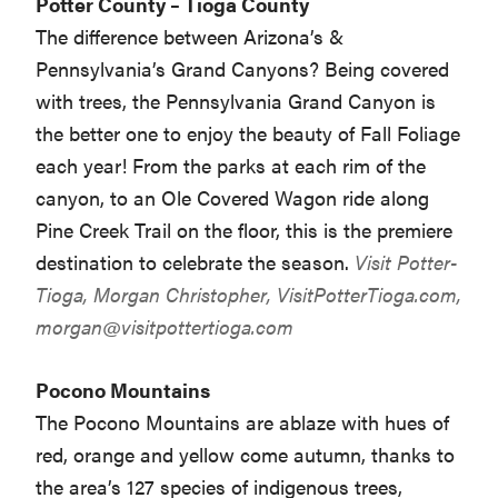
Potter County – Tioga County
The difference between Arizona’s &
Pennsylvania’s Grand Canyons? Being covered
with trees, the Pennsylvania Grand Canyon is
the better one to enjoy the beauty of Fall Foliage
each year! From the parks at each rim of the
canyon, to an Ole Covered Wagon ride along
Pine Creek Trail on the floor, this is the premiere
destination to celebrate the season.
Visit Potter-
Tioga, Morgan Christopher, VisitPotterTioga.com,
morgan@visitpottertioga.com
Pocono Mountains
The Pocono Mountains are ablaze with hues of
red, orange and yellow come autumn, thanks to
the area’s 127 species of indigenous trees,