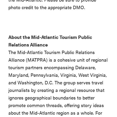
photo credit to the appropriate DMO.
About the Mid-Atlantic Tourism Public
Relations Alliance
The Mid-Atlantic Tourism Public Relations
Alliance (MATPRA) is a cohesive unit of regional
tourism partners encompassing Delaware,
Maryland, Pennsylvania, Virginia, West Virginia,
and Washington, D.C. The group serves travel
journalists by creating a regional resource that
ignores geographical boundaries to better
promote common threads, offering story ideas
about the Mid-Atlantic region as a whole. For