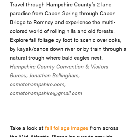
Travel through Hampshire County’s 2 lane
paradise from Capon Spring through Capon
Bridge to Romney and experience the multi-
colored world of rolling hills and old forests.
Explore fall foliage by foot to scenic overlooks,
by kayak/canoe down river or by train through a
natural trough where bald eagles nest.
Hampshire County Convention & Visitors
Bureau, Jonathan Bellingham,
cometohampshire.com,
cometohampshire@gmail.com
Take a look at
fall foliage images
from across
the Mid-Atlantic. Please be sure to provide