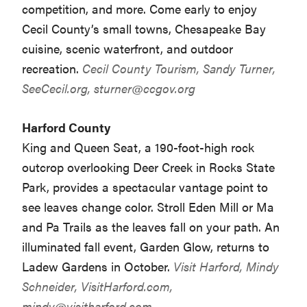
competition, and more. Come early to enjoy
Cecil County’s small towns, Chesapeake Bay
cuisine, scenic waterfront, and outdoor
recreation.
Cecil County Tourism, Sandy Turner,
SeeCecil.org,
sturner@ccgov.org
Harford County
King and Queen Seat, a 190-foot-high rock
outcrop overlooking Deer Creek in Rocks State
Park, provides a spectacular vantage point to
see leaves change color. Stroll Eden Mill or Ma
and Pa Trails as the leaves fall on your path. An
illuminated fall event, Garden Glow, returns to
Ladew Gardens in October.
Visit Harford, Mindy
Schneider, VisitHarford.com,
mindy@visitharford.com