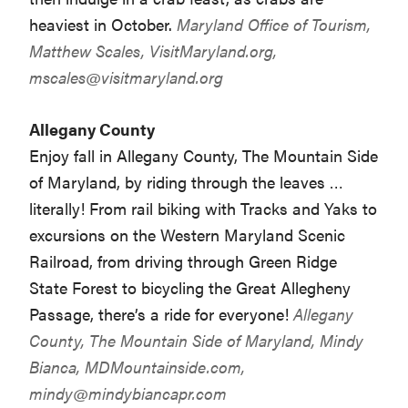
heaviest in October.
Maryland Office of Tourism,
Matthew Scales, VisitMaryland.org,
mscales@visitmaryland.org
Allegany County
Enjoy fall in Allegany County, The Mountain Side
of Maryland, by riding through the leaves …
literally! From rail biking with Tracks and Yaks to
excursions on the Western Maryland Scenic
Railroad, from driving through Green Ridge
State Forest to bicycling the Great Allegheny
Passage, there’s a ride for everyone!
Allegany
County, The Mountain Side of Maryland, Mindy
Bianca, MDMountainside.com,
mindy@mindybiancapr.com