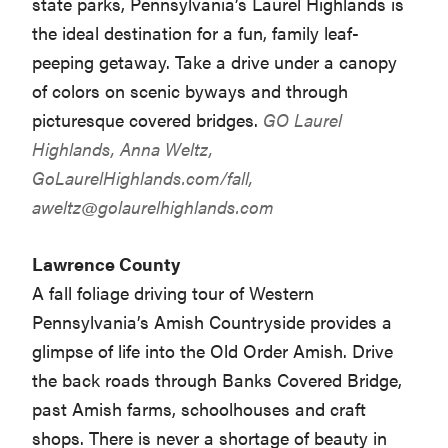
state parks, Pennsylvania’s Laurel Highlands is
the ideal destination for a fun, family leaf-
peeping getaway. Take a drive under a canopy
of colors on scenic byways and through
picturesque covered bridges.
GO Laurel
Highlands, Anna Weltz,
GoLaurelHighlands.com/fall,
aweltz@golaurelhighlands.com
Lawrence County
A fall foliage driving tour of Western
Pennsylvania’s Amish Countryside provides a
glimpse of life into the Old Order Amish. Drive
the back roads through Banks Covered Bridge,
past Amish farms, schoolhouses and craft
shops. There is never a shortage of beauty in