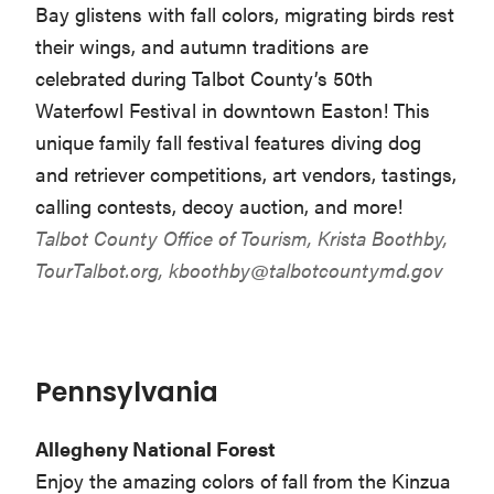
Bay glistens with fall colors, migrating birds rest
their wings, and autumn traditions are
celebrated during Talbot County’s 50th
Waterfowl Festival in downtown Easton! This
unique family fall festival features diving dog
and retriever competitions, art vendors, tastings,
calling contests, decoy auction, and more!
Talbot County Office of Tourism, Krista Boothby,
TourTalbot.org,
kboothby@talbotcountymd.gov
Pennsylvania
Allegheny National Forest
Enjoy the amazing colors of fall from the Kinzua