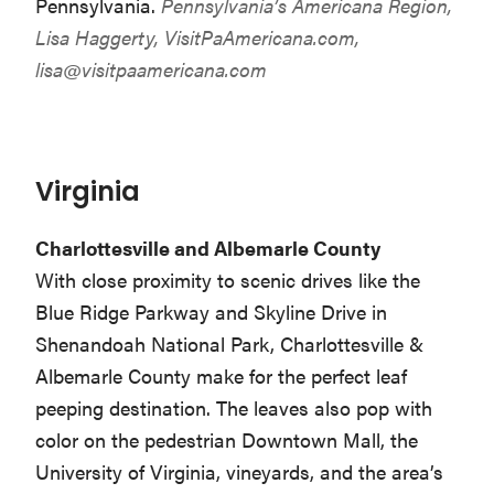
Pennsylvania.
Pennsylvania’s Americana Region,
Lisa Haggerty, VisitPaAmericana.com,
lisa@visitpaamericana.com
Virginia
Charlottesville and Albemarle County
With close proximity to scenic drives like the
Blue Ridge Parkway and Skyline Drive in
Shenandoah National Park, Charlottesville &
Albemarle County make for the perfect leaf
peeping destination. The leaves also pop with
color on the pedestrian Downtown Mall, the
University of Virginia, vineyards, and the area’s