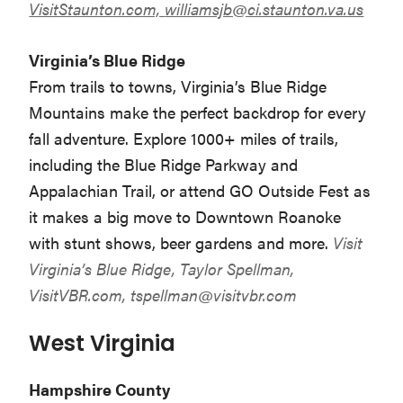
VisitStaunton.com,
williamsjb@ci.staunton.va.us
Virginia’s Blue Ridge
From trails to towns, Virginia’s Blue Ridge
Mountains make the perfect backdrop for every
fall adventure. Explore 1000+ miles of trails,
including the Blue Ridge Parkway and
Appalachian Trail, or attend GO Outside Fest as
it makes a big move to Downtown Roanoke
with stunt shows, beer gardens and more.
Visit
Virginia’s Blue Ridge, Taylor Spellman,
VisitVBR.com,
tspellman@visitvbr.com
West Virginia
Hampshire County