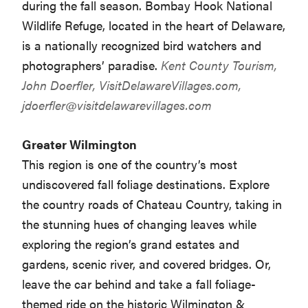
during the fall season. Bombay Hook National
Wildlife Refuge, located in the heart of Delaware,
is a nationally recognized bird watchers and
photographers’ paradise.
Kent County Tourism,
John Doerfler, VisitDelawareVillages.com,
jdoerfler@visitdelawarevillages.com
Greater Wilmington
This region is one of the country’s most
undiscovered fall foliage destinations. Explore
the country roads of Chateau Country, taking in
the stunning hues of changing leaves while
exploring the region’s grand estates and
gardens, scenic river, and covered bridges. Or,
leave the car behind and take a fall foliage-
themed ride on the historic Wilmington &