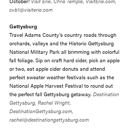
October!
Visit Erie, Chris Temple, VisitErie.com,
cvb1@visiterie.com
Gettysburg
Travel Adams County’s country roads through
orchards, valleys and the Historic Gettysburg
National Military Park all brimming with colorful
fall foliage. Sip on craft hard cider, pick an apple
or two, eat apple cider donuts and attend
perfect sweater weather festivals such as the
National Apple Harvest Festival to round out
the perfect fall Gettysburg getaway.
Destination
Gettysburg, Rachel Wright,
DestinationGettysburg.com,
rachel@destinationgettysburg.com