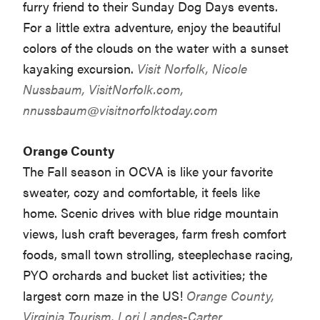
furry friend to their Sunday Dog Days events.
For a little extra adventure, enjoy the beautiful
colors of the clouds on the water with a sunset
kayaking excursion.
Visit Norfolk, Nicole
Nussbaum, VisitNorfolk.com,
nnussbaum@visitnorfolktoday.com
Orange County
The Fall season in OCVA is like your favorite
sweater, cozy and comfortable, it feels like
home. Scenic drives with blue ridge mountain
views, lush craft beverages, farm fresh comfort
foods, small town strolling, steeplechase racing,
PYO orchards and bucket list activities; the
largest corn maze in the US!
Orange County,
Virginia Tourism, Lori Landes-Carter