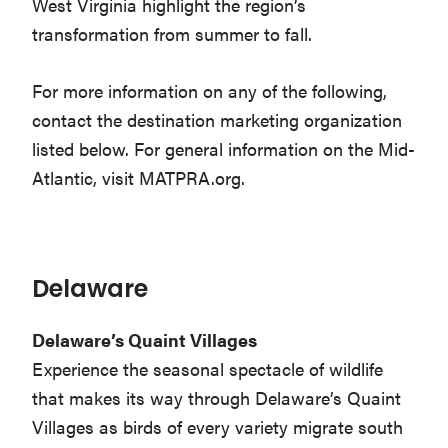
West Virginia highlight the region’s
transformation from summer to fall.
For more information on any of the following,
contact the destination marketing organization
listed below. For general information on the Mid-
Atlantic, visit MATPRA.org.
Delaware
Delaware’s Quaint Villages
Experience the seasonal spectacle of wildlife
that makes its way through Delaware’s Quaint
Villages as birds of every variety migrate south