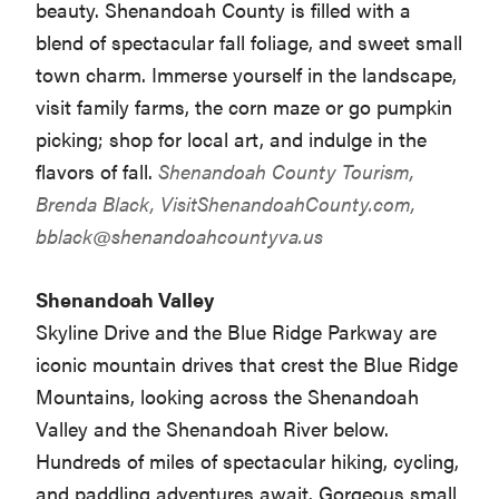
beauty. Shenandoah County is filled with a
blend of spectacular fall foliage, and sweet small
town charm. Immerse yourself in the landscape,
visit family farms, the corn maze or go pumpkin
picking; shop for local art, and indulge in the
flavors of fall.
Shenandoah County Tourism,
Brenda Black, VisitShenandoahCounty.com,
bblack@shenandoahcountyva.us
Shenandoah Valley
Skyline Drive and the Blue Ridge Parkway are
iconic mountain drives that crest the Blue Ridge
Mountains, looking across the Shenandoah
Valley and the Shenandoah River below.
Hundreds of miles of spectacular hiking, cycling,
and paddling adventures await. Gorgeous small