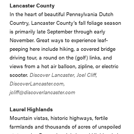
Lancaster County
In the heart of beautiful Pennsylvania Dutch
Country, Lancaster County’s fall foliage season
is primarily late September through early
November. Great ways to experience leaf-
peeping here include hiking, a covered bridge
driving tour, a round on the (golf) links, and
views from a hot air balloon, zipline, or electric
scooter.
Discover Lancaster, Joel Cliff,
DiscoverLancaster.com,
jcliff@discoverlancaster.com
Laurel Highlands
Mountain vistas, historic highways, fertile
farmlands and thousands of acres of unspoiled