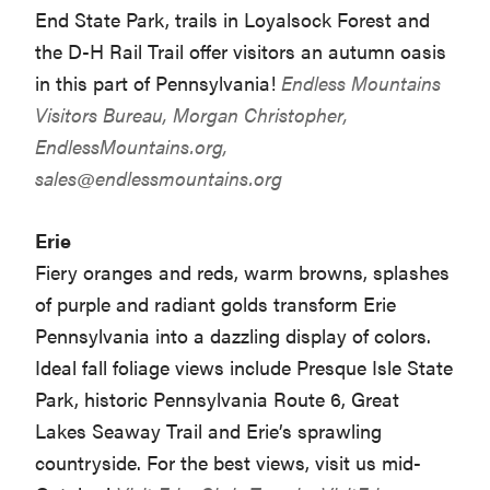
End State Park, trails in Loyalsock Forest and
the D-H Rail Trail offer visitors an autumn oasis
in this part of Pennsylvania!
Endless Mountains
Visitors Bureau, Morgan Christopher,
EndlessMountains.org,
sales@endlessmountains.org
Erie
Fiery oranges and reds, warm browns, splashes
of purple and radiant golds transform Erie
Pennsylvania into a dazzling display of colors.
Ideal fall foliage views include Presque Isle State
Park, historic Pennsylvania Route 6, Great
Lakes Seaway Trail and Erie’s sprawling
countryside. For the best views, visit us mid-