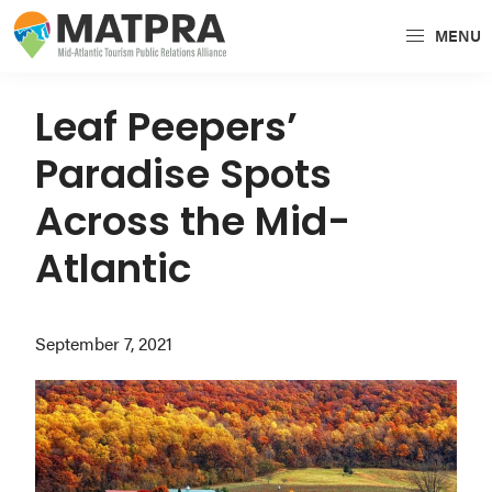
Skip
Skip
Skip
MENU
to
to
to
MATPRA
MATPRA
primary
main
primary
is
navigation
content
sidebar
Leaf Peepers’
a
Paradise Spots
cohesive
unit
Across the Mid-
of
Atlantic
regional
tourism
partners
September 7, 2021
encompassing
Delaware,
Maryland,
Pennsylvania,
Virginia,