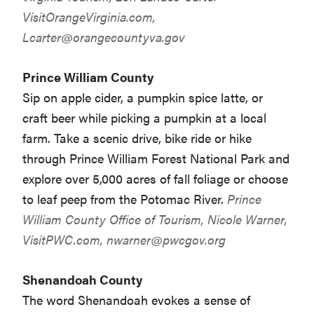
VisitOrangeVirginia.com,
Lcarter@orangecountyva.gov
Prince William County
Sip on apple cider, a pumpkin spice latte, or
craft beer while picking a pumpkin at a local
farm. Take a scenic drive, bike ride or hike
through Prince William Forest National Park and
explore over 5,000 acres of fall foliage or choose
to leaf peep from the Potomac River.
Prince
William County Office of Tourism, Nicole Warner,
VisitPWC.com,
nwarner@pwcgov.org
Shenandoah County
The word Shenandoah evokes a sense of