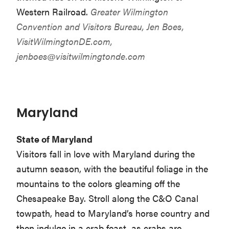
Western Railroad.
Greater Wilmington
Convention and Visitors Bureau, Jen Boes,
VisitWilmingtonDE.com,
jenboes@visitwilmingtonde.com
Maryland
State of Maryland
Visitors fall in love with Maryland during the
autumn season, with the beautiful foliage in the
mountains to the colors gleaming off the
Chesapeake Bay. Stroll along the C&O Canal
towpath, head to Maryland’s horse country and
then indulge in a crab feast, as crabs are