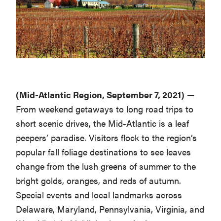
Washington
D.C.
and
West
Virginia.
(Mid-Atlantic Region, September 7, 2021)
—
From weekend getaways to long road trips to
short scenic drives, the Mid-Atlantic is a leaf
peepers’ paradise. Visitors flock to the region’s
popular fall foliage destinations to see leaves
change from the lush greens of summer to the
bright golds, oranges, and reds of autumn.
Special events and local landmarks across
Delaware, Maryland, Pennsylvania, Virginia, and