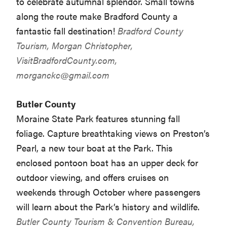
to celebrate autumnal splendor. Small towns
along the route make Bradford County a
fantastic fall destination!
Bradford County
Tourism, Morgan Christopher,
VisitBradfordCounty.com,
morganckc@gmail.com
Butler County
Moraine State Park features stunning fall
foliage. Capture breathtaking views on Preston’s
Pearl, a new tour boat at the Park. This
enclosed pontoon boat has an upper deck for
outdoor viewing, and offers cruises on
weekends through October where passengers
will learn about the Park’s history and wildlife.
Butler County Tourism & Convention Bureau,