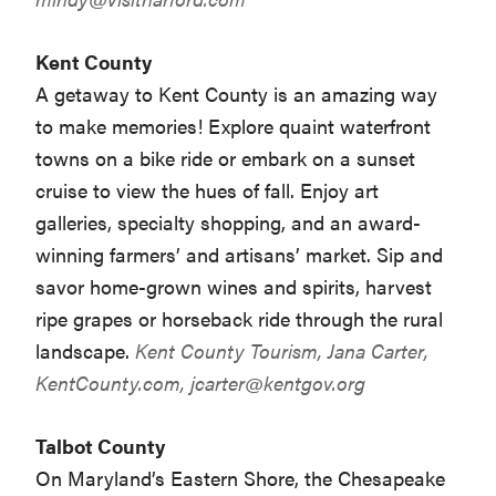
Kent County
A getaway to Kent County is an amazing way
to make memories! Explore quaint waterfront
towns on a bike ride or embark on a sunset
cruise to view the hues of fall. Enjoy art
galleries, specialty shopping, and an award-
winning farmers’ and artisans’ market. Sip and
savor home-grown wines and spirits, harvest
ripe grapes or horseback ride through the rural
landscape.
Kent County Tourism, Jana Carter,
KentCounty.com,
jcarter@kentgov.org
Talbot County
On Maryland’s Eastern Shore, the Chesapeake