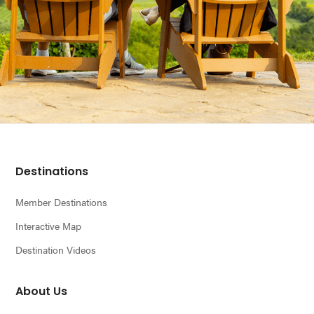
Footer
Destinations
Member Destinations
Interactive Map
Destination Videos
About Us