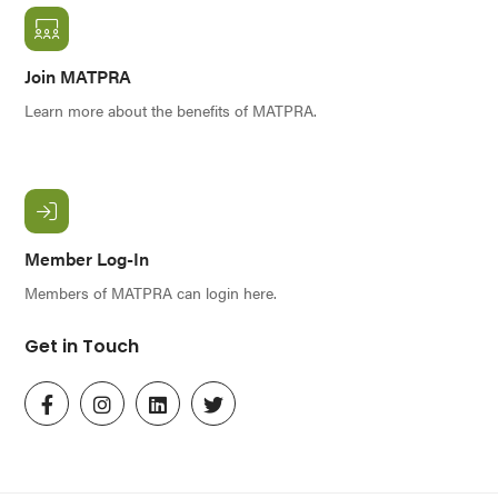
Join MATPRA
Learn more about the benefits of MATPRA.
Member Log-In
Members of MATPRA can login here.
Get in Touch