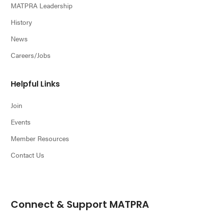
MATPRA Leadership
History
News
Careers/Jobs
Helpful Links
Join
Events
Member Resources
Contact Us
Connect & Support MATPRA