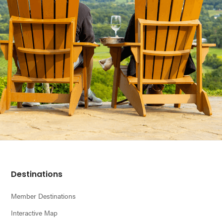
Footer
Destinations
Member Destinations
Interactive Map