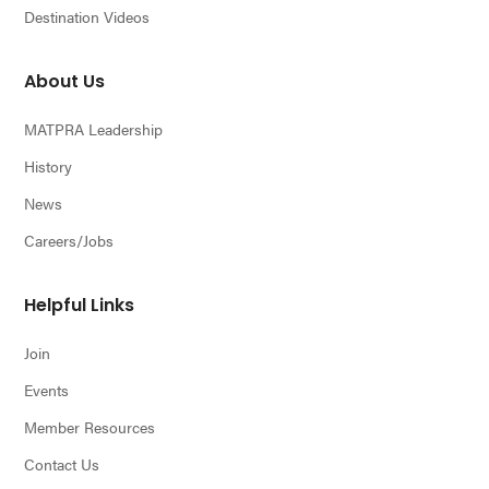
Destination Videos
About Us
MATPRA Leadership
History
News
Careers/Jobs
Helpful Links
Join
Events
Member Resources
Contact Us