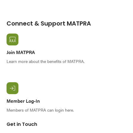
Connect & Support MATPRA
Join MATPRA
Learn more about the benefits of MATPRA.
Member Log-In
Members of MATPRA can login here.
Get in Touch