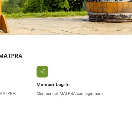
 MATPRA
Member Log-In
f MATPRA.
Members of MATPRA can login here.