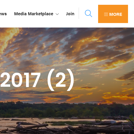
ews
Media Marketplace
Join
MORE
2017 (2)