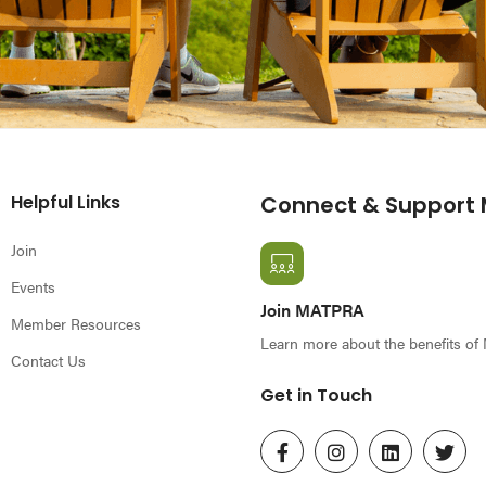
Helpful Links
Connect & Support
Join
Events
Join MATPRA
Member Resources
Learn more about the benefits o
Contact Us
Get in Touch