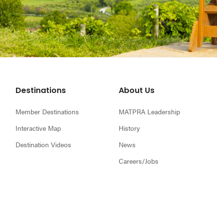
Footer
Destinations
About Us
Member Destinations
MATPRA Leadership
Interactive Map
History
Destination Videos
News
Careers/Jobs