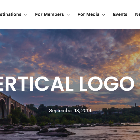
tinations
For Members
For Media
Events
N
RTICAL LOGO 
September 18, 2019