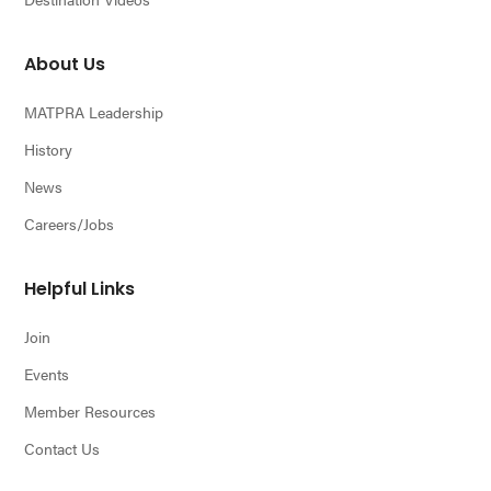
About Us
MATPRA Leadership
History
News
Careers/Jobs
Helpful Links
Join
Events
Member Resources
Contact Us