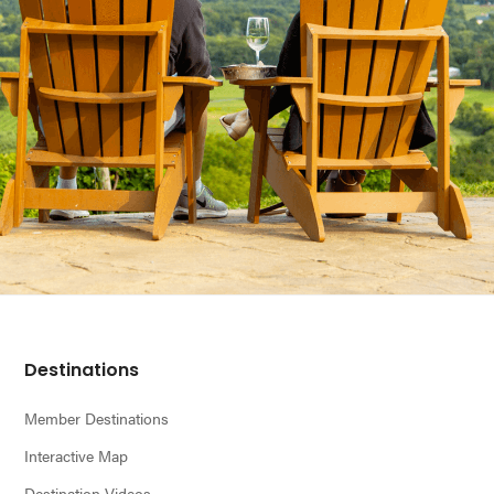
Footer
Destinations
Member Destinations
Interactive Map
Destination Videos