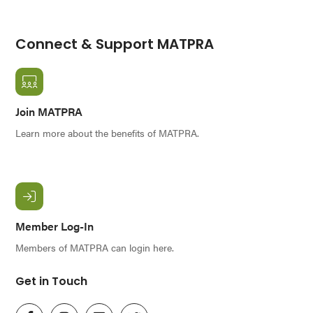
Connect & Support MATPRA
Join MATPRA
Learn more about the benefits of MATPRA.
Member Log-In
Members of MATPRA can login here.
Get in Touch