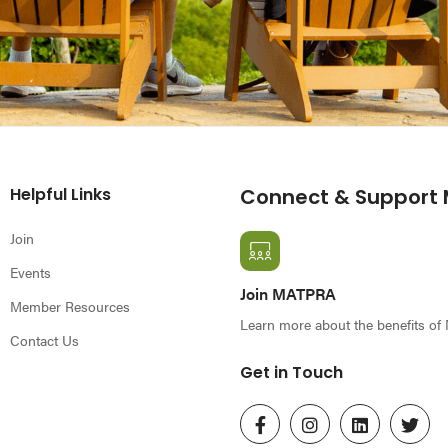
Helpful Links
Connect & Support
Join
Events
Join MATPRA
Member Resources
Learn more about the benefits o
Contact Us
Get in Touch