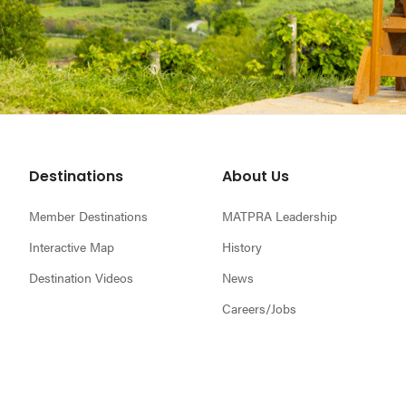
Footer
Destinations
About Us
Member Destinations
MATPRA Leadership
Interactive Map
History
Destination Videos
News
Careers/Jobs