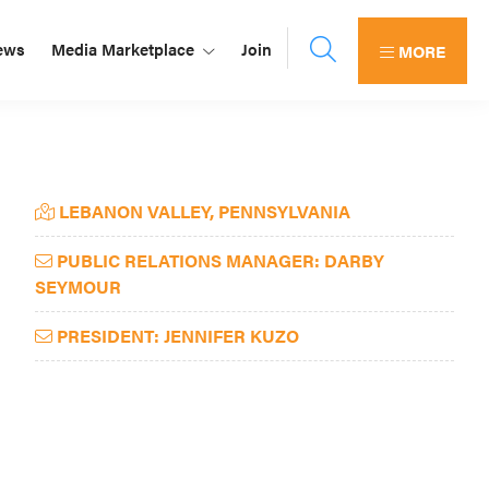
ews
Media Marketplace
Join
MORE
Primary
LEBANON VALLEY, PENNSYLVANIA
Sidebar
PUBLIC RELATIONS MANAGER: DARBY
SEYMOUR
PRESIDENT: JENNIFER KUZO