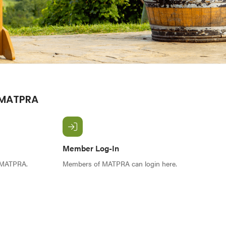
 MATPRA
Member Log-In
f MATPRA.
Members of MATPRA can login here.