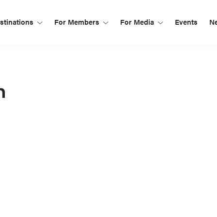
tinations
For Members
For Media
Events
N
n