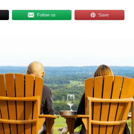
Follow us
Save