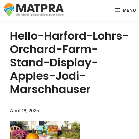
Skip
Skip
Skip
MENU
to
to
to
MATPRA
MATPRA
primary
main
primary
is
navigation
content
sidebar
Hello-Harford-Lohrs-
a
Orchard-Farm-
cohesive
unit
Stand-Display-
of
Apples-Jodi-
regional
tourism
Marschhauser
partners
encompassing
April 18, 2025
Delaware,
Maryland,
Pennsylvania,
Virginia,