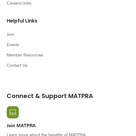
Careers/Jobs
Helpful Links
Join
Events
Member Resources
Contact Us
Connect & Support MATPRA
Join MATPRA
Learn more about the benefits of MATPRA.