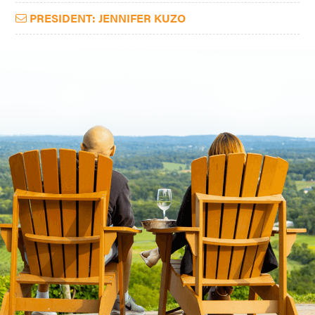
PRESIDENT: JENNIFER KUZO