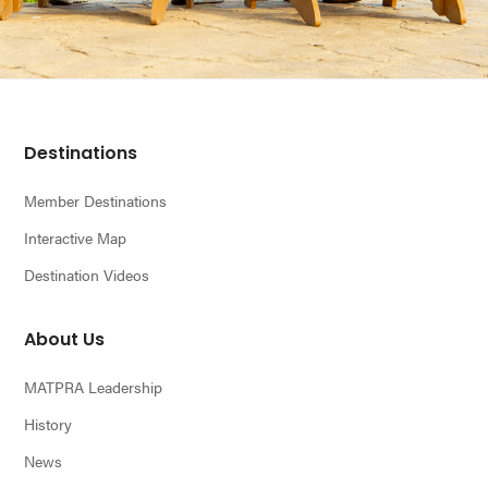
Footer
Destinations
Member Destinations
Interactive Map
Destination Videos
About Us
MATPRA Leadership
History
News