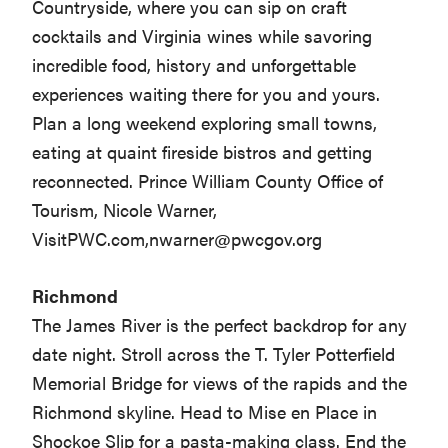
Countryside, where you can sip on craft
cocktails and Virginia wines while savoring
incredible food, history and unforgettable
experiences waiting there for you and yours.
Plan a long weekend exploring small towns,
eating at quaint fireside bistros and getting
reconnected. Prince William County Office of
Tourism, Nicole Warner,
VisitPWC.com,
nwarner@pwcgov.org
Richmond
The James River is the perfect backdrop for any
date night. Stroll across the T. Tyler Potterfield
Memorial Bridge for views of the rapids and the
Richmond skyline. Head to Mise en Place in
Shockoe Slip for a pasta-making class. End the