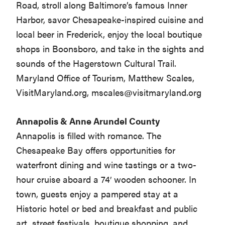
Road, stroll along Baltimore’s famous Inner
Harbor, savor Chesapeake-inspired cuisine and
local beer in Frederick, enjoy the local boutique
shops in Boonsboro, and take in the sights and
sounds of the Hagerstown Cultural Trail.
Maryland Office of Tourism, Matthew Scales,
VisitMaryland.org,
mscales@visitmaryland.org
Annapolis & Anne Arundel County
Annapolis is filled with romance. The
Chesapeake Bay offers opportunities for
waterfront dining and wine tastings or a two-
hour cruise aboard a 74′ wooden schooner. In
town, guests enjoy a pampered stay at a
Historic hotel or bed and breakfast and public
art, street festivals, boutique shopping, and