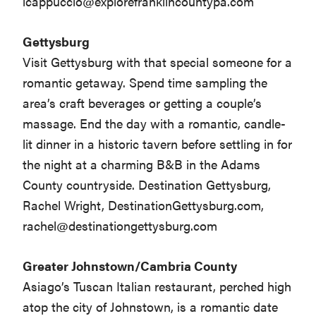
lcappuccio@explorefranklincountypa.com
Gettysburg
Visit Gettysburg with that special someone for a
romantic getaway. Spend time sampling the
area’s craft beverages or getting a couple’s
massage. End the day with a romantic, candle-
lit dinner in a historic tavern before settling in for
the night at a charming B&B in the Adams
County countryside. Destination Gettysburg,
Rachel Wright, DestinationGettysburg.com,
rachel@destinationgettysburg.com
Greater Johnstown/Cambria County
Asiago’s Tuscan Italian restaurant, perched high
atop the city of Johnstown, is a romantic date