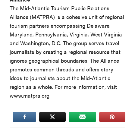
The Mid-Atlantic Tourism Public Relations
Alliance (MATPRA) is a cohesive unit of regional
tourism partners encompassing Delaware,
Maryland, Pennsylvania, Virginia, West Virginia
and Washington, D.C. The group serves travel
journalists by creating a regional resource that
ignores geographical boundaries. The Alliance
promotes common threads and offers story
ideas to journalists about the Mid-Atlantic
region as a whole. For more information, visit
www.matpra.org.