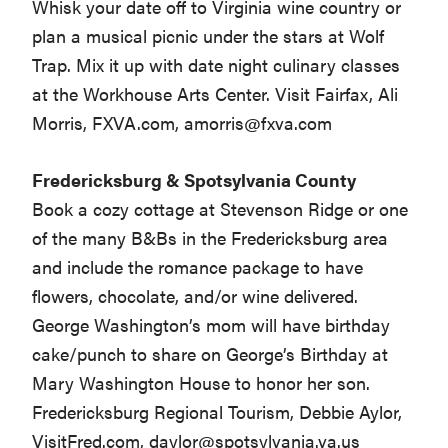
Whisk your date off to Virginia wine country or
plan a musical picnic under the stars at Wolf
Trap. Mix it up with date night culinary classes
at the Workhouse Arts Center. Visit Fairfax, Ali
Morris, FXVA.com,
amorris@fxva.com
Fredericksburg & Spotsylvania County
Book a cozy cottage at Stevenson Ridge or one
of the many B&Bs in the Fredericksburg area
and include the romance package to have
flowers, chocolate, and/or wine delivered.
George Washington’s mom will have birthday
cake/punch to share on George’s Birthday at
Mary Washington House to honor her son.
Fredericksburg Regional Tourism, Debbie Aylor,
VisitFred.com,
daylor@spotsylvania.va.us