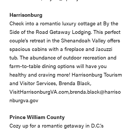
Harrisonburg
Check into a romantic luxury cottage at By the
Side of the Road Getaway Lodging. This perfect
couple’s retreat in the Shenandoah Valley offers
spacious cabins with a fireplace and Jacuzzi
tub. The abundance of outdoor recreation and
farm-to-table dining options will have you
healthy and craving more! Harrisonburg Tourism
and Visitor Services, Brenda Black,
VisitHarrisonburgVA.com,
brenda.black@harriso
nburgva.gov
Prince William County
Cozy up for a romantic getaway in D.C.’s