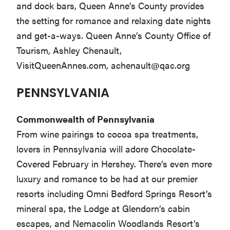
and dock bars, Queen Anne’s County provides
the setting for romance and relaxing date nights
and get-a-ways. Queen Anne’s County Office of
Tourism, Ashley Chenault,
VisitQueenAnnes.com,
achenault@qac.org
PENNSYLVANIA
Commonwealth of Pennsylvania
From wine pairings to cocoa spa treatments,
lovers in Pennsylvania will adore Chocolate-
Covered February in Hershey. There’s even more
luxury and romance to be had at our premier
resorts including Omni Bedford Springs Resort’s
mineral spa, the Lodge at Glendorn’s cabin
escapes, and Nemacolin Woodlands Resort’s