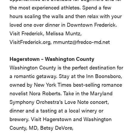
the most experienced athletes. Spend a few
hours scaling the walls and then relax with your
loved one over dinner in Downtown Frederick.
Visit Frederick, Melissa Muntz,
VisitFrederick.org,
mmuntz@fredco-md.net
Hagerstown – Washington County
Washington County is the perfect destination for
a romantic getaway. Stay at the Inn Boonsboro,
owned by New York Times best-selling romance
novelist Nora Roberts. Take in the Maryland
Symphony Orchestra’s Love Note concert,
dinner and a tasting at a local winery or
brewery. Visit Hagerstown and Washington
County, MD, Betsy DeVore,