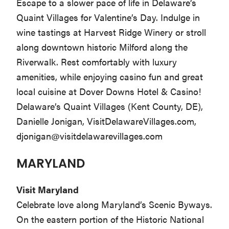
Escape to a slower pace of life in Delaware’s
Quaint Villages for Valentine’s Day. Indulge in
wine tastings at Harvest Ridge Winery or stroll
along downtown historic Milford along the
Riverwalk. Rest comfortably with luxury
amenities, while enjoying casino fun and great
local cuisine at Dover Downs Hotel & Casino!
Delaware’s Quaint Villages (Kent County, DE),
Danielle Jonigan, VisitDelawareVillages.com,
djonigan@visitdelawarevillages.com
MARYLAND
Visit Maryland
Celebrate love along Maryland’s Scenic Byways.
On the eastern portion of the Historic National