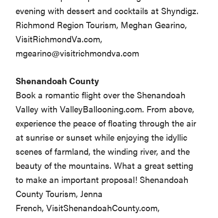
evening with dessert and cocktails at Shyndigz.
Richmond Region Tourism, Meghan Gearino,
VisitRichmondVa.com,
mgearino@visitrichmondva.com
Shenandoah County
Book a romantic flight over the Shenandoah
Valley with ValleyBallooning.com. From above,
experience the peace of floating through the air
at sunrise or sunset while enjoying the idyllic
scenes of farmland, the winding river, and the
beauty of the mountains. What a great setting
to make an important proposal! Shenandoah
County Tourism, Jenna
French, VisitShenandoahCounty.com,