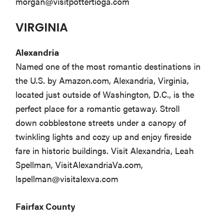
morgan@visitpottertioga.com
VIRGINIA
Alexandria
Named one of the most romantic destinations in
the U.S. by Amazon.com, Alexandria, Virginia,
located just outside of Washington, D.C., is the
perfect place for a romantic getaway. Stroll
down cobblestone streets under a canopy of
twinkling lights and cozy up and enjoy fireside
fare in historic buildings. Visit Alexandria, Leah
Spellman, VisitAlexandriaVa.com,
lspellman@visitalexva.com
Fairfax County