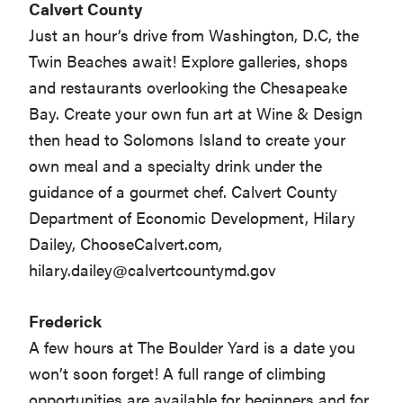
Calvert County
Just an hour’s drive from Washington, D.C, the
Twin Beaches await! Explore galleries, shops
and restaurants overlooking the Chesapeake
Bay. Create your own fun art at Wine & Design
then head to Solomons Island to create your
own meal and a specialty drink under the
guidance of a gourmet chef. Calvert County
Department of Economic Development, Hilary
Dailey, ChooseCalvert.com,
hilary.dailey@calvertcountymd.gov
Frederick
A few hours at The Boulder Yard is a date you
won’t soon forget! A full range of climbing
opportunities are available for beginners and for