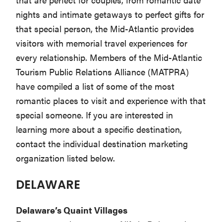
Washington
nights and intimate getaways to perfect gifts for
D.C.
that special person, the Mid-Atlantic provides
and
visitors with memorial travel experiences for
West
every relationship. Members of the Mid-Atlantic
Virginia.
Tourism Public Relations Alliance (MATPRA)
have compiled a list of some of the most
romantic places to visit and experience with that
special someone. If you are interested in
learning more about a specific destination,
contact the individual destination marketing
organization listed below.
DELAWARE
Delaware’s Quaint Villages