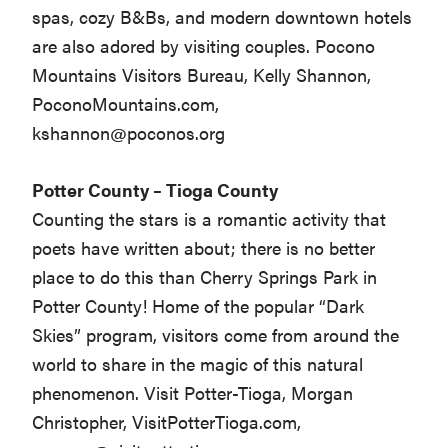
spas, cozy B&Bs, and modern downtown hotels
are also adored by visiting couples. Pocono
Mountains Visitors Bureau, Kelly Shannon,
PoconoMountains.com,
kshannon@poconos.org
Potter County – Tioga County
Counting the stars is a romantic activity that
poets have written about; there is no better
place to do this than Cherry Springs Park in
Potter County! Home of the popular “Dark
Skies” program, visitors come from around the
world to share in the magic of this natural
phenomenon. Visit Potter-Tioga, Morgan
Christopher, VisitPotterTioga.com,