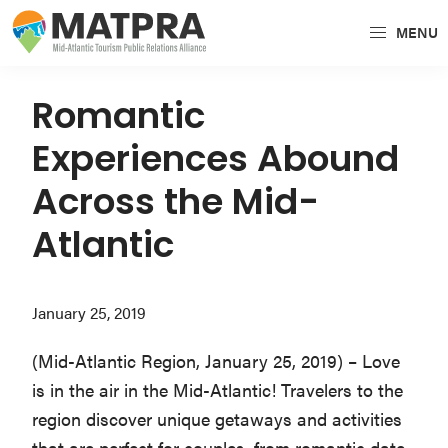
Skip
Skip
Skip
MENU
to
to
to
MATPRA
MATPRA
primary
main
primary
is
navigation
content
sidebar
Romantic
a
Experiences Abound
cohesive
unit
Across the Mid-
of
Atlantic
regional
tourism
partners
January 25, 2019
encompassing
Delaware,
(Mid-Atlantic Region, January 25, 2019) – Love
Maryland,
is in the air in the Mid-Atlantic! Travelers to the
Pennsylvania,
region discover unique getaways and activities
Virginia,
that are perfect for couples, from romantic date