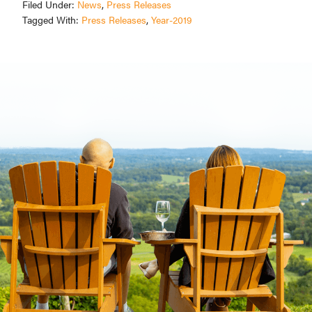
Filed Under:
News
,
Press Releases
Tagged With:
Press Releases
,
Year-2019
Primary
Sidebar