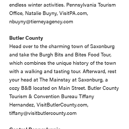
endless winter activities. Pennsylvania Tourism
Office, Natalie Buyny, VisitPA.com,
nbuyny@tierneyagency.com
Butler County
Head over to the charming town of Saxonburg
and take the Burgh Bits and Bites Food Tour,
which combines the unique history of the town
with a walking and tasting tour. Afterward, rest
your head at The Mainstay at Saxonburg, a
cozy B&B located on Main Street. Butler County
Tourism & Convention Bureau Tiffany
Hernandez, VisitButlerCounty.com,
tiffany@visitbutlercounty.com