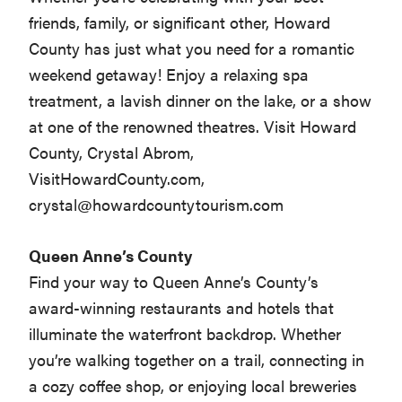
friends, family, or significant other, Howard
County has just what you need for a romantic
weekend getaway! Enjoy a relaxing spa
treatment, a lavish dinner on the lake, or a show
at one of the renowned theatres. Visit Howard
County, Crystal Abrom,
VisitHowardCounty.com,
crystal@howardcountytourism.com
Queen Anne’s County
Find your way to Queen Anne’s County’s
award-winning restaurants and hotels that
illuminate the waterfront backdrop. Whether
you’re walking together on a trail, connecting in
a cozy coffee shop, or enjoying local breweries