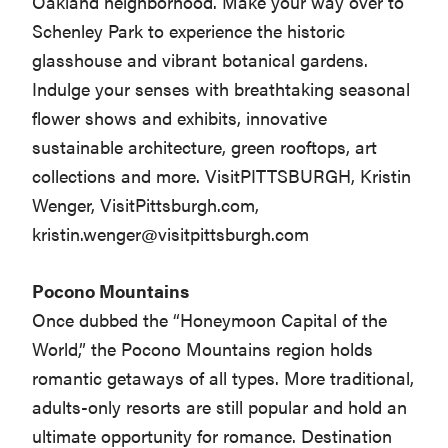
Oakland neighborhood. Make your way over to
Schenley Park to experience the historic
glasshouse and vibrant botanical gardens.
Indulge your senses with breathtaking seasonal
flower shows and exhibits, innovative
sustainable architecture, green rooftops, art
collections and more. VisitPITTSBURGH, Kristin
Wenger, VisitPittsburgh.com,
kristin.wenger@visitpittsburgh.com
Pocono Mountains
Once dubbed the “Honeymoon Capital of the
World,” the Pocono Mountains region holds
romantic getaways of all types. More traditional,
adults-only resorts are still popular and hold an
ultimate opportunity for romance. Destination