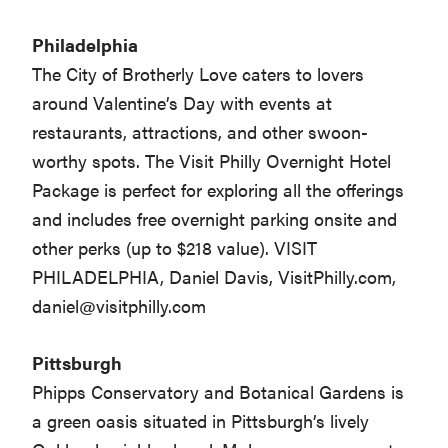
Philadelphia
The City of Brotherly Love caters to lovers
around Valentine’s Day with events at
restaurants, attractions, and other swoon-
worthy spots. The Visit Philly Overnight Hotel
Package is perfect for exploring all the offerings
and includes free overnight parking onsite and
other perks (up to $218 value). VISIT
PHILADELPHIA, Daniel Davis, VisitPhilly.com,
daniel@visitphilly.com
Pittsburgh
Phipps Conservatory and Botanical Gardens is
a green oasis situated in Pittsburgh’s lively