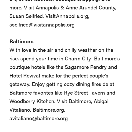
more. Visit Annapolis & Anne Arundel County,
Susan Seifried, VisitAnnapolis.org,
sseifried@visitannapolis.org
Baltimore
With love in the air and chilly weather on the
rise, spend your time in Charm City! Baltimore’s
boutique hotels like the Sagamore Pendry and
Hotel Revival make for the perfect couple’s
getaway. Enjoy getting cozy dining fireside at
Baltimore favorites like Rye Street Tavern and
Woodberry Kitchen. Visit Baltimore, Abigail
Vitaliano, Baltimore.org,
avitaliano@baltimore.org