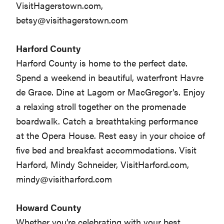
VisitHagerstown.com,
betsy@visithagerstown.com
Harford County
Harford County is home to the perfect date.
Spend a weekend in beautiful, waterfront Havre
de Grace. Dine at Lagom or MacGregor’s. Enjoy
a relaxing stroll together on the promenade
boardwalk. Catch a breathtaking performance
at the Opera House. Rest easy in your choice of
five bed and breakfast accommodations. Visit
Harford, Mindy Schneider, VisitHarford.com,
mindy@visitharford.com
Howard County
Whether you’re celebrating with your best