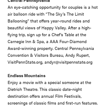
Central Pennsylvania
An eye-catching opportunity for couples is a hot
air balloon ride with “The Sky’s The Limit
Ballooning” that offers year-round rides and
beautiful views of Happy Valley. After a high-
flying trip, sign up for a Chef’s Table at the
Carnegie Inn & Spa, a AAA Four-Diamond
Award-winning property. Central Pennsylvania
Convention & Visitors Bureau, Andy Rupert,
VisitPennState.org,
andyr@visitpennstate.org
Endless Mountains
Enjoy a movie with a special someone at the
Dietrich Theatre. This classic date-night
destination offers annual Film Festivals,
screenings of classic films and first-run features.