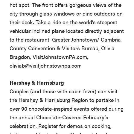
hot spot. The front offers gorgeous views of the
city through glass windows or dine outdoors on
their deck. Take a ride on the world’s steepest
vehicular inclined plane located directly adjacent
to the restaurant. Greater Johnstown/ Cambria
County Convention & Visitors Bureau, Olivia
Bragdon, VisitJohnstownPA.com,
oliviab@visitjohnstownpa.com
Hershey & Harrisburg
Couples (and those with cabin fever) can visit
the Hershey & Harrisburg Region to partake in
over 90 chocolate-inspired events offered during
the annual Chocolate-Covered February’s
celebration. Register for demos on cooking,