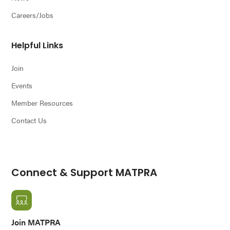
Careers/Jobs
Helpful Links
Join
Events
Member Resources
Contact Us
Connect & Support MATPRA
Join MATPRA