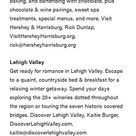
baking, and bartending with chocolate, plus
chocolate & wine pairings, sweet spa
treatments, special menus, and more. Visit
Hershey & Harrisburg, Rick Dunlap,
VisitHersheyHarrisburg.org,
rick@hersheyharrisburg.org
Lehigh Valley
Get ready for romance in Lehigh Valley. Escape
to a quaint, countryside bed & breakfast for a
relaxing winter getaway. Spend your days
exploring the 20+ wineries dotted throughout
the region or touring the seven historic covered
bridges. Discover Lehigh Valley, Kaitie Burger,
DiscoverLehighValley.com,
kaitie@discoverlehighvalley.com