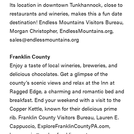
Its location in downtown Tunkhannock, close to
restaurants and wineries, makes this a fun date
destination! Endless Mountains Visitors Bureau,
Morgan Christopher, EndlessMountains.org,
sales@endlessmountains.org
Franklin County
Enjoy a taste of local wineries, breweries, and
delicious chocolates. Get a glimpse of the
county’s scenic views and relax at the Inn at
Ragged Edge, a charming and romantic bed and
breakfast. End your weekend with a visit to the
Copper Kettle, known for their delicious prime
rib. Franklin County Visitors Bureau, Lauren E.
Cappuccio, ExploreFranklinCountyPA.com,