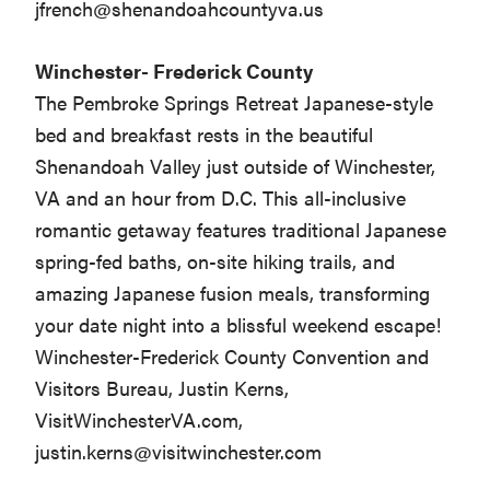
jfrench@shenandoahcountyva.us
Winchester- Frederick County
The Pembroke Springs Retreat Japanese-style
bed and breakfast rests in the beautiful
Shenandoah Valley just outside of Winchester,
VA and an hour from D.C. This all-inclusive
romantic getaway features traditional Japanese
spring-fed baths, on-site hiking trails, and
amazing Japanese fusion meals, transforming
your date night into a blissful weekend escape!
Winchester-Frederick County Convention and
Visitors Bureau, Justin Kerns,
VisitWinchesterVA.com,
justin.kerns@visitwinchester.com