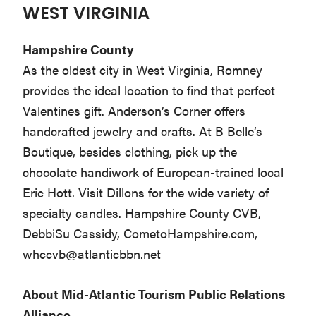
WEST VIRGINIA
Hampshire County
As the oldest city in West Virginia, Romney
provides the ideal location to find that perfect
Valentines gift. Anderson’s Corner offers
handcrafted jewelry and crafts. At B Belle’s
Boutique, besides clothing, pick up the
chocolate handiwork of European-trained local
Eric Hott. Visit Dillons for the wide variety of
specialty candles. Hampshire County CVB,
DebbiSu Cassidy, CometoHampshire.com,
whccvb@atlanticbbn.net
About Mid-Atlantic Tourism Public Relations
Alliance