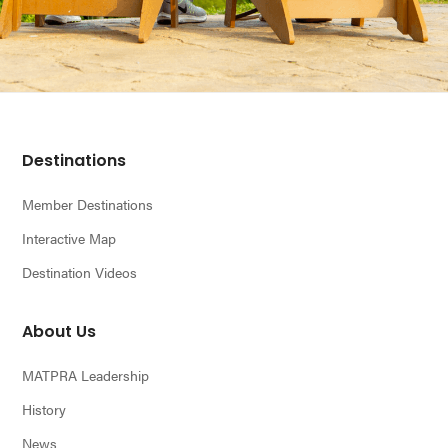
Footer
Destinations
Member Destinations
Interactive Map
Destination Videos
About Us
MATPRA Leadership
History
News