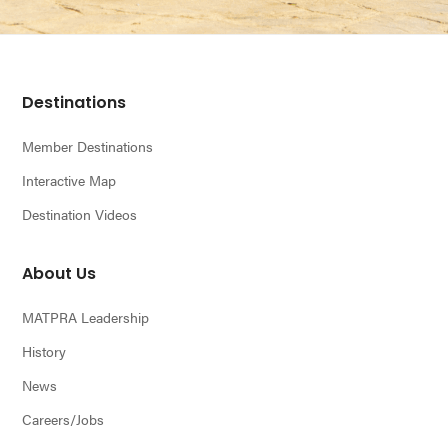
n
Footer
Destinations
Member Destinations
Interactive Map
Destination Videos
About Us
MATPRA Leadership
History
News
Careers/Jobs