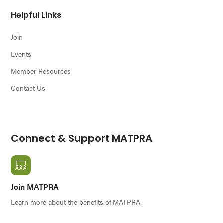
Helpful Links
Join
Events
Member Resources
Contact Us
Connect & Support MATPRA
Join MATPRA
Learn more about the benefits of MATPRA.