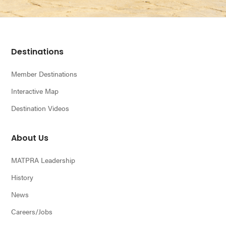
n
Footer
Destinations
Member Destinations
Interactive Map
Destination Videos
About Us
MATPRA Leadership
History
News
Careers/Jobs