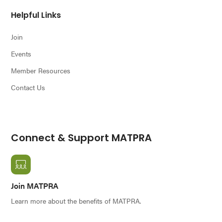
Helpful Links
Join
Events
Member Resources
Contact Us
Connect & Support MATPRA
Join MATPRA
Learn more about the benefits of MATPRA.