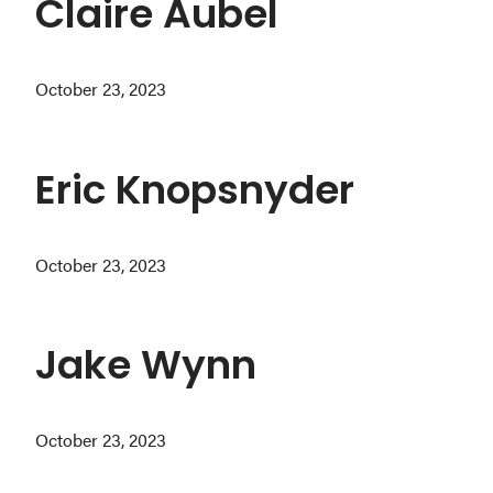
Claire Aubel
October 23, 2023
Eric Knopsnyder
October 23, 2023
Jake Wynn
October 23, 2023