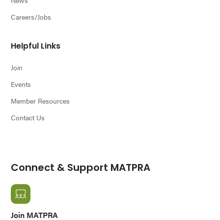
Careers/Jobs
Helpful Links
Join
Events
Member Resources
Contact Us
Connect & Support MATPRA
Join MATPRA