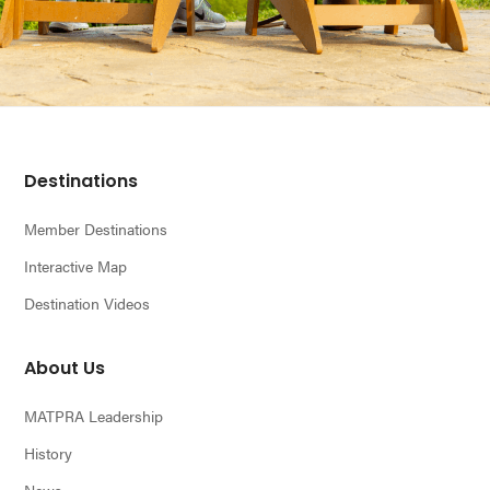
Footer
Destinations
Member Destinations
Interactive Map
Destination Videos
About Us
MATPRA Leadership
History
News