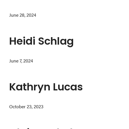
Washington
June 28, 2024
D.C.
and
West
Heidi Schlag
Virginia.
June 7, 2024
Kathryn Lucas
October 23, 2023