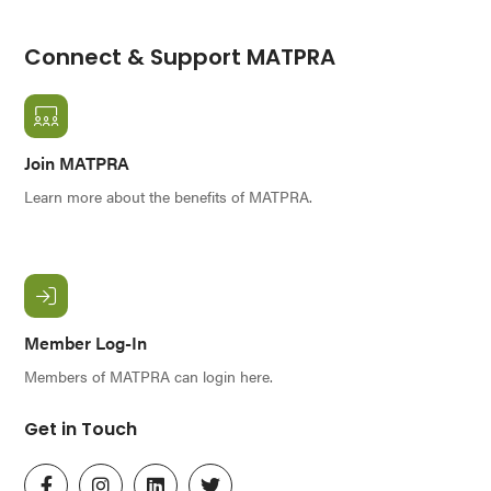
Connect & Support MATPRA
Join MATPRA
Learn more about the benefits of MATPRA.
Member Log-In
Members of MATPRA can login here.
Get in Touch