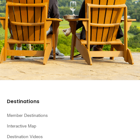
Footer
Destinations
Member Destinations
Interactive Map
Destination Videos