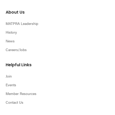
About Us
MATPRA Leadership
History
News
Careers/Jobs
Helpful Links
Join
Events
Member Resources
Contact Us