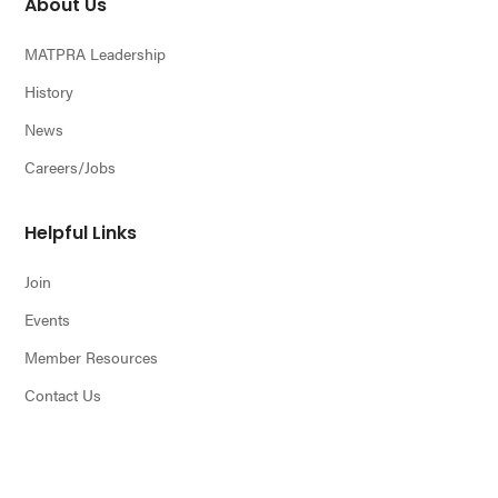
About Us
MATPRA Leadership
History
News
Careers/Jobs
Helpful Links
Join
Events
Member Resources
Contact Us