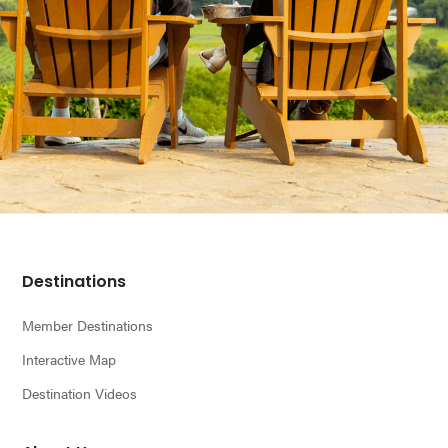
Footer
Destinations
Member Destinations
Interactive Map
Destination Videos