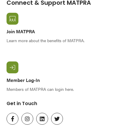
Connect & Support MATPRA
Join MATPRA
Learn more about the benefits of MATPRA.
Member Log-In
Members of MATPRA can login here.
Get in Touch