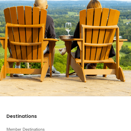
Footer
Destinations
Member Destinations