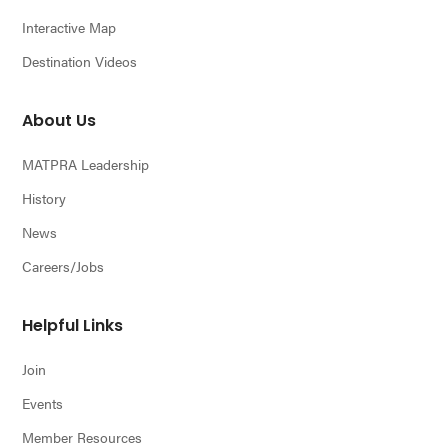
Interactive Map
Destination Videos
About Us
MATPRA Leadership
History
News
Careers/Jobs
Helpful Links
Join
Events
Member Resources