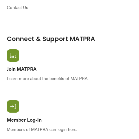
Contact Us
Connect & Support MATPRA
Join MATPRA
Learn more about the benefits of MATPRA.
Member Log-In
Members of MATPRA can login here.