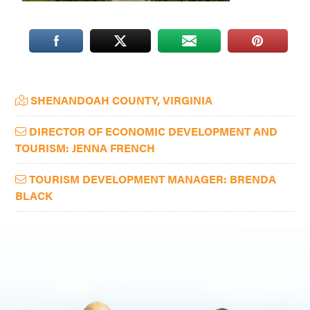
Washington
D.C.
and
West
Primary
Virginia.
SHENANDOAH COUNTY, VIRGINIA
Sidebar
DIRECTOR OF ECONOMIC DEVELOPMENT AND
TOURISM: JENNA FRENCH
TOURISM DEVELOPMENT MANAGER: BRENDA
BLACK