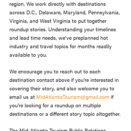
region. We work directly with destinations
across D.C., Delaware, Maryland, Pennsylvania,
Virginia, and West Virginia to put together
roundup stories. Understanding your timelines
and lead time needs, we’ve preplanned hot
industry and travel topics for months readily
available to you.
We encourage you to reach out to each
destination contact above if you’re interested in
covering their story, and also welcome you to
email us at
MidAtlanticTourism@gmail.com
if
you’re looking for a roundup on multiple
destinations or a different story topic altogether.
The Mid-Atlantic Tourism Public Relations