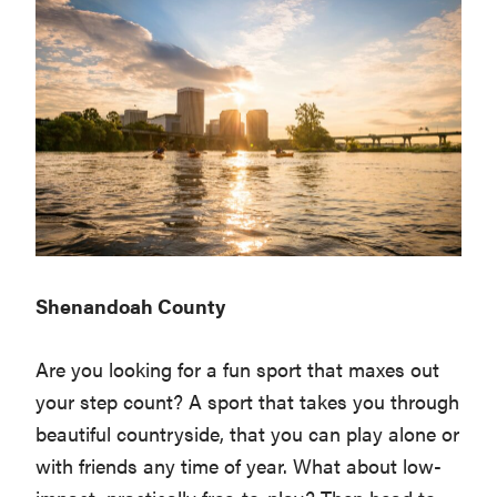
Shenandoah County
Are you looking for a fun sport that maxes out
your step count? A sport that takes you through
beautiful countryside, that you can play alone or
with friends any time of year. What about low-