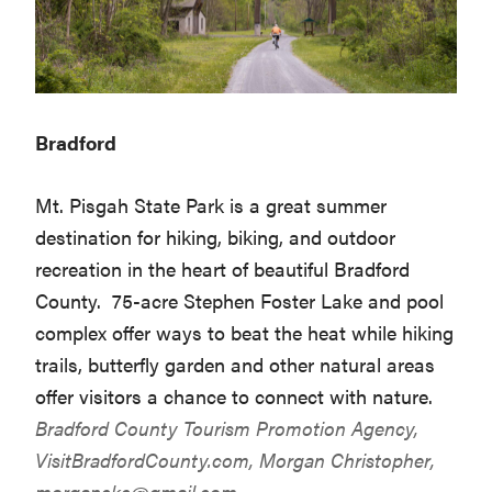
Bradford
Mt. Pisgah State Park is a great summer
destination for hiking, biking, and outdoor
recreation in the heart of beautiful Bradford
County. 75-acre Stephen Foster Lake and pool
complex offer ways to beat the heat while hiking
trails, butterfly garden and other natural areas
offer visitors a chance to connect with nature.
Bradford County Tourism Promotion Agency,
VisitBradfordCounty.com
, Morgan Christopher,
morganckc@gmail.com