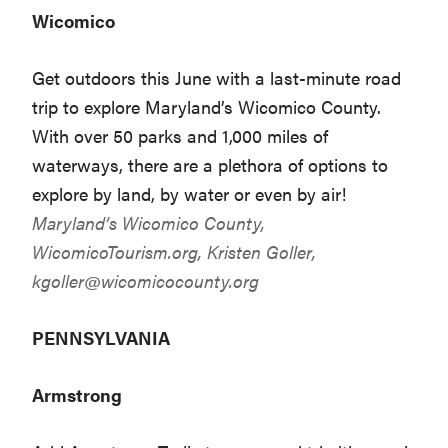
Wicomico
Get outdoors this June with a last-minute road
trip to explore Maryland’s Wicomico County.
With over 50 parks and 1,000 miles of
waterways, there are a plethora of options to
explore by land, by water or even by air!
Maryland’s Wicomico County,
WicomicoTourism.org
, Kristen Goller,
kgoller@wicomicocounty.org
PENNSYLVANIA
Armstrong