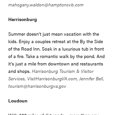
mahogany.waldon@hamptoncvb.com
Harrisonburg
Summer doesn’t just mean vacation with the
kids. Enjoy a couples retreat at the By the Side
of the Road Inn. Soak in a luxurious tub in front
of a fire. Take a romantic walk by the pond. And
it’s just a mile from downtown and restaurants
and shops.
Harrisonburg Tourism & Visitor
Services,
VisitHarrisonburgVA.com
, Jennifer Bell,
tourism@harrisonburgva.gov
Loudoun