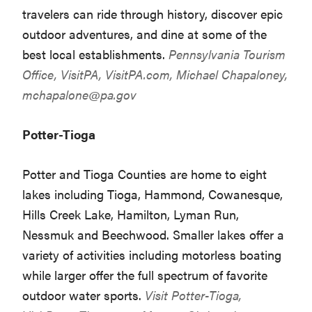
travelers can ride through history, discover epic
outdoor adventures, and dine at some of the
best local establishments.
Pennsylvania Tourism
Office, VisitPA,
VisitPA.com
, Michael Chapaloney,
mchapalone@pa.gov
Potter-Tioga
Potter and Tioga Counties are home to eight
lakes including Tioga, Hammond, Cowanesque,
Hills Creek Lake, Hamilton, Lyman Run,
Nessmuk and Beechwood. Smaller lakes offer a
variety of activities including motorless boating
while larger offer the full spectrum of favorite
outdoor water sports.
Visit Potter-Tioga,