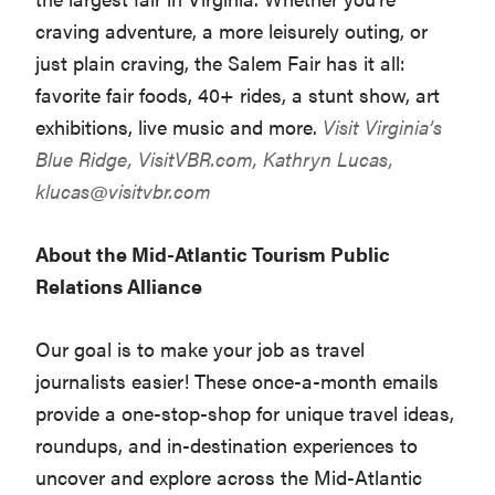
craving adventure, a more leisurely outing, or
just plain craving, the Salem Fair has it all:
favorite fair foods, 40+ rides, a stunt show, art
exhibitions, live music and more.
Visit Virginia’s
Blue Ridge,
VisitVBR.com
, Kathryn Lucas,
klucas@visitvbr.com
About the Mid-Atlantic Tourism Public
Relations Alliance
Our goal is to make your job as travel
journalists easier! These once-a-month emails
provide a one-stop-shop for unique travel ideas,
roundups, and in-destination experiences to
uncover and explore across the Mid-Atlantic