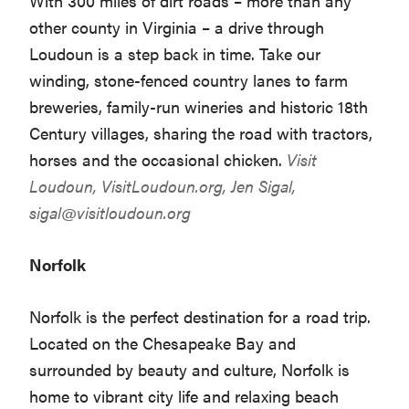
With 300 miles of dirt roads – more than any
other county in Virginia – a drive through
Loudoun is a step back in time. Take our
winding, stone-fenced country lanes to farm
breweries, family-run wineries and historic 18th
Century villages, sharing the road with tractors,
horses and the occasional chicken.
Visit
Loudoun,
VisitLoudoun.org
, Jen Sigal,
sigal@visitloudoun.org
Norfolk
Norfolk is the perfect destination for a road trip.
Located on the Chesapeake Bay and
surrounded by beauty and culture, Norfolk is
home to vibrant city life and relaxing beach