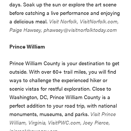
days. Soak up the sun or explore the art scene
before catching a live performance and enjoying
a delicious meal.
Visit Norfolk,
VisitNorfolk.com
,
Paige Hawsey,
phawsey@visitnorfolktoday.com
Prince William
Prince William County is your destination to get
outside. With over 60+ trail miles, you will find
ways to challenge the experienced hiker or
scenic vistas for restful exploration. Close to
Washington, DC, Prince William County is a
perfect addition to your road trip, with national
monuments, museums, and parks.
Visit Prince
William, Virginia,
VisitPWC.com
, Joey Pierce,
jpierce1@pwcgov.org