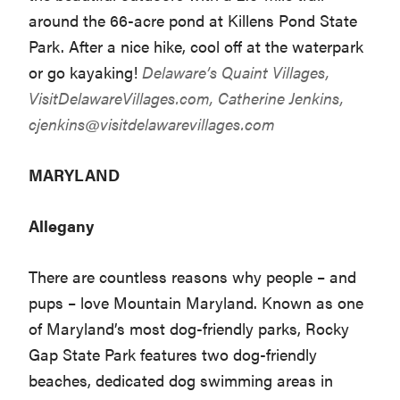
around the 66-acre pond at Killens Pond State
Park. After a nice hike, cool off at the waterpark
or go kayaking!
Delaware’s Quaint Villages,
VisitDelawareVillages.com
, Catherine Jenkins,
cjenkins@visitdelawarevillages.com
MARYLAND
Allegany
There are countless reasons why people – and
pups – love Mountain Maryland. Known as one
of Maryland’s most dog-friendly parks, Rocky
Gap State Park features two dog-friendly
beaches, dedicated dog swimming areas in