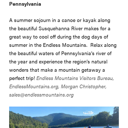
Pennsylvania
A summer sojourn in a canoe or kayak along
the beautiful Susquehanna River makes for a
great way to cool off during the dog days of
summer in the Endless Mountains. Relax along
the beautiful waters of Pennsylvania’s river of
the year and experience the region’s natural
wonders that make a mountain getaway a
perfect trip!
Endless Mountains Visitors Bureau,
EndlessMountains.org
, Morgan Christopher,
sales@endlessmountains.org