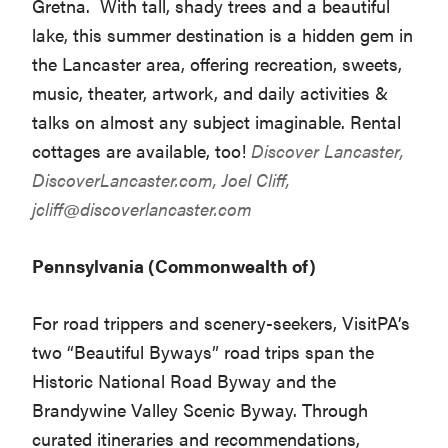
Gretna. With tall, shady trees and a beautiful
lake, this summer destination is a hidden gem in
the Lancaster area, offering recreation, sweets,
music, theater, artwork, and daily activities &
talks on almost any subject imaginable. Rental
cottages are available, too!
Discover Lancaster,
DiscoverLancaster.com
, Joel Cliff,
jcliff@discoverlancaster.com
Pennsylvania (Commonwealth of)
For road trippers and scenery-seekers, VisitPA’s
two “Beautiful Byways” road trips span the
Historic National Road Byway and the
Brandywine Valley Scenic Byway. Through
curated itineraries and recommendations,