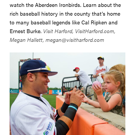
watch the Aberdeen Ironbirds. Learn about the
rich baseball history in the county that’s home
to many baseball legends like Cal Ripken and
Ernest Burke.
Visit Harford,
VisitHarford.com
,
Megan Hallett,
megan@visitharford.com