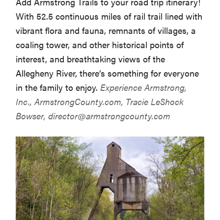
Add Armstrong Trails to your road trip itinerary!
With 52.5 continuous miles of rail trail lined with
vibrant flora and fauna, remnants of villages, a
coaling tower, and other historical points of
interest, and breathtaking views of the
Allegheny River, there’s something for everyone
in the family to enjoy.
Experience Armstrong,
Inc.,
ArmstrongCounty.com
, Tracie LeShock
Bowser,
director@armstrongcounty.com