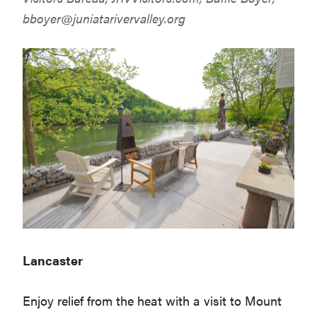
bboyer@juniatarivervalley.org
Lancaster
Enjoy relief from the heat with a visit to Mount