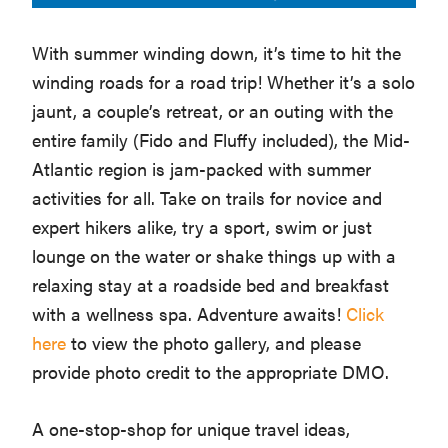
Washington
With summer winding down, it’s time to hit the
D.C.
winding roads for a road trip! Whether it’s a solo
and
jaunt, a couple’s retreat, or an outing with the
West
entire family (Fido and Fluffy included), the Mid-
Virginia.
Atlantic region is jam-packed with summer
activities for all. Take on trails for novice and
expert hikers alike, try a sport, swim or just
lounge on the water or shake things up with a
relaxing stay at a roadside bed and breakfast
with a wellness spa. Adventure awaits!
Click
here
to view the photo gallery, and please
provide photo credit to the appropriate DMO.
A one-stop-shop for unique travel ideas,