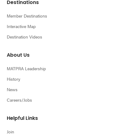
Footer
Destinations
Member Destinations
Interactive Map
Destination Videos
About Us
MATPRA Leadership
History
News
Careers/Jobs
Helpful Links
Join