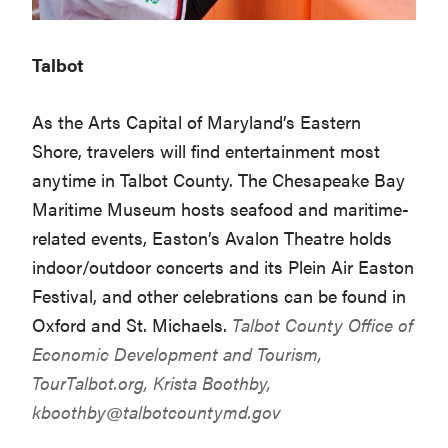
Talbot
As the Arts Capital of Maryland’s Eastern
Shore, travelers will find entertainment most
anytime in Talbot County. The Chesapeake Bay
Maritime Museum hosts seafood and maritime-
related events, Easton’s Avalon Theatre holds
indoor/outdoor concerts and its Plein Air Easton
Festival, and other celebrations can be found in
Oxford and St. Michaels.
Talbot County Office of
Economic Development and Tourism,
TourTalbot.org
, Krista Boothby,
kboothby@talbotcountymd.gov