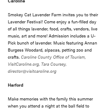
Caroline
Smokey Cat Lavender Farm invites you to their
Lavender Festival! Come enjoy a fun-filled day
of all things lavender, food, crafts, vendors, live
music, art and more! Admission includes a U-
Pick bunch of lavender. Music featuring Annan
Burgess Woodard, alpacas, petting zoo and
crafts.
Caroline County Office of Tourism,
VisitCaroline.org
, Tara Coursey,
director@visitcaroline.org
Harford
Make memories with the family this summer
when you attend a night at the ball field to