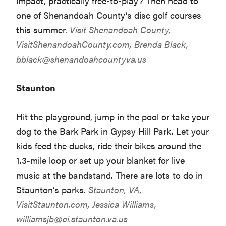
impact, practically free-to-play? Then head to
one of Shenandoah County’s disc golf courses
this summer.
Visit Shenandoah County,
VisitShenandoahCounty.com
, Brenda Black,
bblack@shenandoahcountyva.us
Staunton
Hit the playground, jump in the pool or take your
dog to the Bark Park in Gypsy Hill Park. Let your
kids feed the ducks, ride their bikes around the
1.3-mile loop or set up your blanket for live
music at the bandstand. There are lots to do in
Staunton’s parks.
Staunton, VA,
VisitStaunton.com
, Jessica Williams,
williamsjb@ci.staunton.va.us