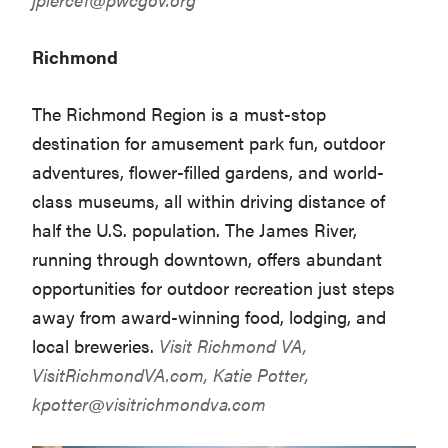
Richmond
The Richmond Region is a must-stop
destination for amusement park fun, outdoor
adventures, flower-filled gardens, and world-
class museums, all within driving distance of
half the U.S. population. The James River,
running through downtown, offers abundant
opportunities for outdoor recreation just steps
away from award-winning food, lodging, and
local breweries.
Visit Richmond VA,
VisitRichmondVA.com
, Katie Potter,
kpotter@visitrichmondva.com