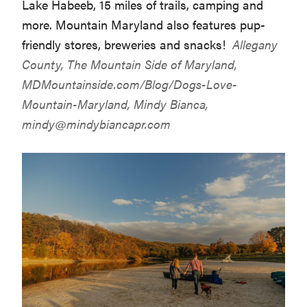
Lake Habeeb, 15 miles of trails, camping and
more. Mountain Maryland also features pup-
friendly stores, breweries and snacks!
Allegany
County, The Mountain Side of Maryland,
MDMountainside.com/Blog/Dogs-Love-
Mountain-Maryland
, Mindy Bianca,
mindy@mindybiancapr.com