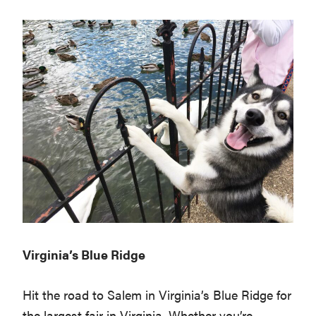
Virginia’s Blue Ridge
Hit the road to Salem in Virginia’s Blue Ridge for
the largest fair in Virginia. Whether you’re