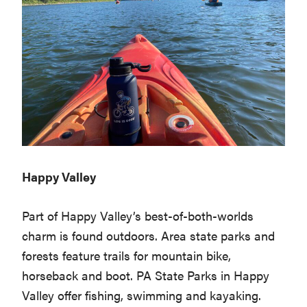
Happy Valley
Part of Happy Valley’s best-of-both-worlds
charm is found outdoors. Area state parks and
forests feature trails for mountain bike,
horseback and boot. PA State Parks in Happy
Valley offer fishing, swimming and kayaking.