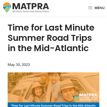
Skip
Skip
Skip
MENU
to
to
to
MATPRA
MATPRA
primary
main
primary
is
navigation
content
sidebar
Time for Last Minute
a
Summer Road Trips
cohesive
unit
in the Mid-Atlantic
of
regional
May 30, 2023
tourism
partners
encompassing
Delaware,
Maryland,
Pennsylvania,
Virginia,