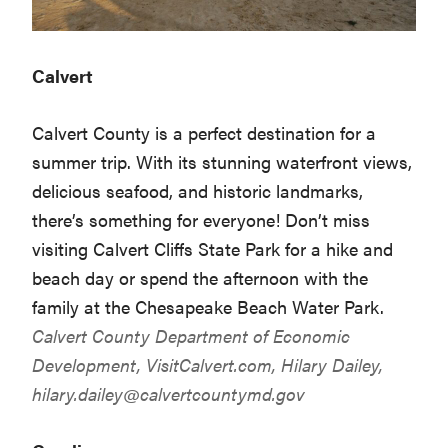
Calvert
Calvert County is a perfect destination for a
summer trip. With its stunning waterfront views,
delicious seafood, and historic landmarks,
there’s something for everyone! Don’t miss
visiting Calvert Cliffs State Park for a hike and
beach day or spend the afternoon with the
family at the Chesapeake Beach Water Park.
Calvert County Department of Economic
Development,
VisitCalvert.com
, Hilary Dailey,
hilary.dailey@calvertcountymd.gov