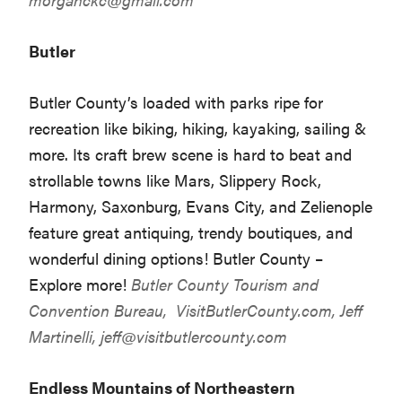
Butler
Butler County’s loaded with parks ripe for
recreation like biking, hiking, kayaking, sailing &
more. Its craft brew scene is hard to beat and
strollable towns like Mars, Slippery Rock,
Harmony, Saxonburg, Evans City, and Zelienople
feature great antiquing, trendy boutiques, and
wonderful dining options! Butler County –
Explore more!
Butler County Tourism and
Convention Bureau,
VisitButlerCounty.com
, Jeff
Martinelli,
jeff@visitbutlercounty.com
Endless Mountains of Northeastern