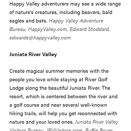
Happy Valley adventurers may see a wide range
of nature’s creatures, including beavers, bald
eagles and bats.
Happy Valley Adventure
Bureau,
HappyValley.com
, Edward Stoddard,
edwards@happyvalley.com
Juniata River Valley
Create magical summer memories with the
people you love while staying at River Golf
Lodge along the beautiful Juniata River. The
resort, which is centered between the river and
a golf course and near several well-known
hiking trails, will help you get reconnected with
nature and your loved ones.
Juniata River Valley
Visitors Bureau,
JRVVisitors.com
, Buffie Boyer,