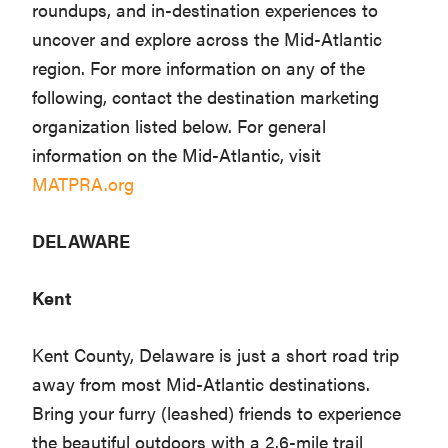
roundups, and in-destination experiences to
uncover and explore across the Mid-Atlantic
region. For more information on any of the
following, contact the destination marketing
organization listed below. For general
information on the Mid-Atlantic, visit
MATPRA.org
DELAWARE
Kent
Kent County, Delaware is just a short road trip
away from most Mid-Atlantic destinations.
Bring your furry (leashed) friends to experience
the beautiful outdoors with a 2.6-mile trail