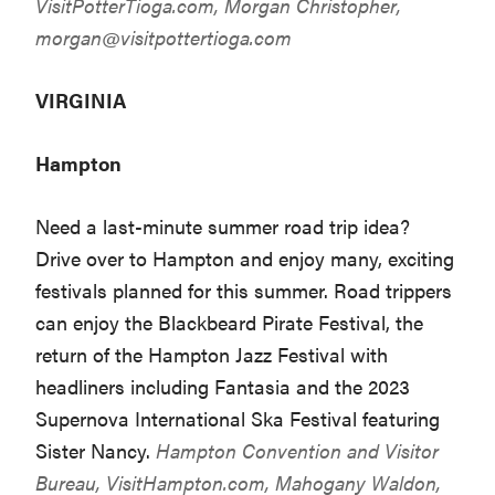
VisitPotterTioga.com
, Morgan Christopher,
morgan@visitpottertioga.com
VIRGINIA
Hampton
Need a last-minute summer road trip idea?
Drive over to Hampton and enjoy many, exciting
festivals planned for this summer. Road trippers
can enjoy the Blackbeard Pirate Festival, the
return of the Hampton Jazz Festival with
headliners including Fantasia and the 2023
Supernova International Ska Festival featuring
Sister Nancy.
Hampton Convention and Visitor
Bureau,
VisitHampton.com
, Mahogany Waldon,