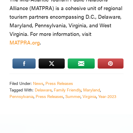
Alliance (MATPRA) is a cohesive unit of regional
tourism partners encompassing D.C., Delaware,
Maryland, Pennsylvania, Virginia, and West
Virginia. For more information, visit
MATPRA.org
.
Filed Under:
News
,
Press Releases
Tagged With:
Delaware
,
Family Friendly
,
Maryland
,
Pennsylvania
,
Press Releases
,
Summer
,
Virginia
,
Year-2023
Primary
Sidebar