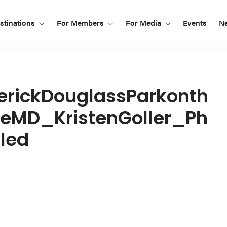
tinations
For Members
For Media
Events
N
rickDouglassParkonth
MD_KristenGoller_Ph
led