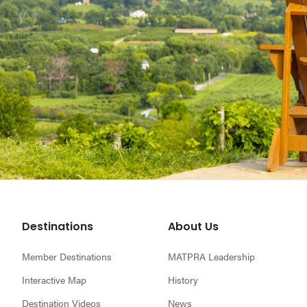
Footer
Destinations
About Us
Member Destinations
MATPRA Leadership
Interactive Map
History
Destination Videos
News