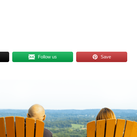
Follow us
Save