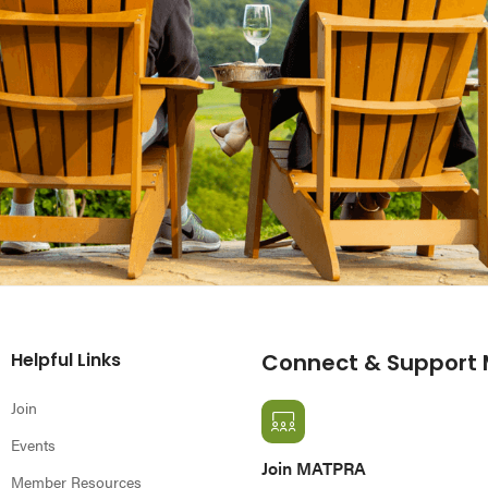
Helpful Links
Connect & Support
Join
Events
Join MATPRA
Member Resources