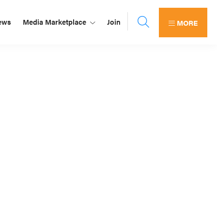
ews
Media Marketplace
Join
MORE
Primary
Sidebar