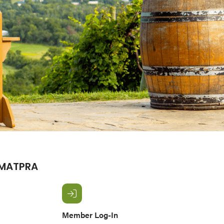
 MATPRA
Member Log-In