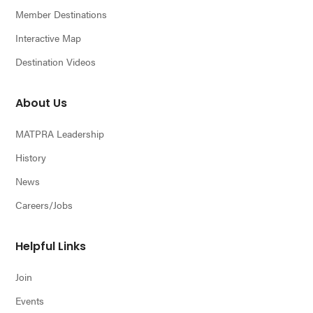
Member Destinations
Interactive Map
Destination Videos
About Us
MATPRA Leadership
History
News
Careers/Jobs
Helpful Links
Join
Events