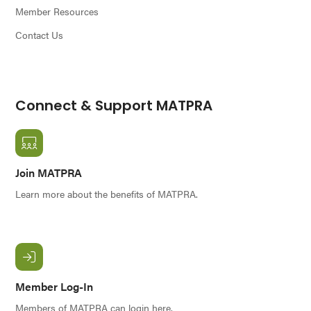
Member Resources
Contact Us
Connect & Support MATPRA
Join MATPRA
Learn more about the benefits of MATPRA.
Member Log-In
Members of MATPRA can login here.