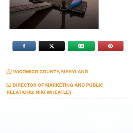
Washington
D.C.
and
West
Virginia.
Primary
WICOMICO COUNTY, MARYLAND
Sidebar
DIRECTOR OF MARKETING AND PUBLIC
RELATIONS: NIKI WHEATLEY