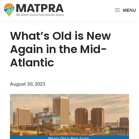
Skip
Skip
Skip
MENU
to
to
to
MATPRA
MATPRA
primary
main
primary
is
navigation
content
sidebar
What’s Old is New
a
Again in the Mid-
cohesive
unit
Atlantic
of
regional
August 30, 2023
tourism
partners
encompassing
Delaware,
Maryland,
Pennsylvania,
Virginia,