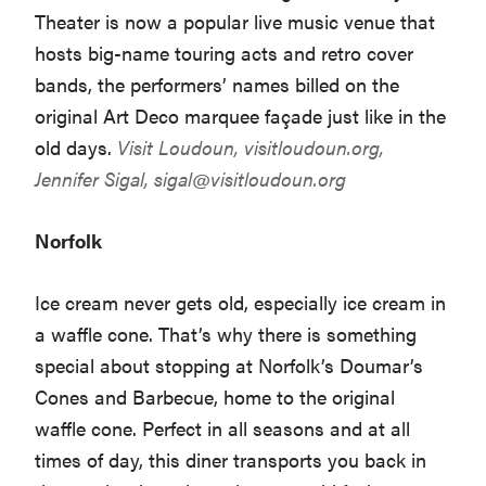
Theater is now a popular live music venue that
hosts big-name touring acts and retro cover
bands, the performers’ names billed on the
original Art Deco marquee façade just like in the
old days.
Visit Loudoun,
visitloudoun.org
,
Jennifer Sigal,
sigal@visitloudoun.org
Norfolk
Ice cream never gets old, especially ice cream in
a waffle cone. That’s why there is something
special about stopping at Norfolk’s Doumar’s
Cones and Barbecue, home to the original
waffle cone. Perfect in all seasons and at all
times of day, this diner transports you back in