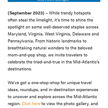
Washington
(September 2023)
– While trendy hotspots
D.C.
often steal the limelight, it’s time to shine the
and
spotlight on some well-deserved staples across
West
Maryland, Virginia, West Virginia, Delaware and
Virginia.
Pennsylvania. From historic landmarks to
breathtaking natural wonders to the beloved
mom-and-pop shop, we invite travelers to
celebrate the tried-and-true in the Mid-Atlantic’s
destinations.
We’ve got a one-stop-shop for unique travel
ideas, roundups, and in-destination experiences
to uncover and explore across the Mid-Atlantic
region.
Click here
to view the photo gallery, and