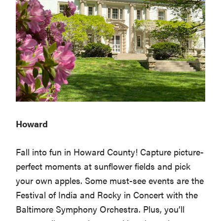
Howard
Fall into fun in Howard County! Capture picture-
perfect moments at sunflower fields and pick
your own apples. Some must-see events are the
Festival of India and Rocky in Concert with the
Baltimore Symphony Orchestra. Plus, you’ll