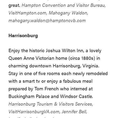
great.
Hampton Convention and Visitor Bureau,
VisitHampton.com
, Mahogany Waldon,
mahogany.waldon@hamptoncvb.com
Harrisonburg
Enjoy the historic Joshua Wilton Inn, a lovely
Queen Anne Victorian home (circa 1880s) in
charming downtown Harrisonburg, Virginia.
Stay in one of five rooms each newly remodeled
with a smart tv or enjoy a fabulous meal
prepared by Tom French who interned at
Buckingham Palace and Windsor Castle.
Harrisonburg Tourism & Visitors Services,
VisitHarrisonburgVA.com
, Jennifer Bell,