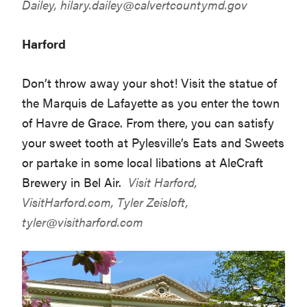
Dailey,
hilary.dailey@calvertcountymd.gov
Harford
Don’t throw away your shot! Visit the statue of
the Marquis de Lafayette as you enter the town
of Havre de Grace. From there, you can satisfy
your sweet tooth at Pylesville’s Eats and Sweets
or partake in some local libations at AleCraft
Brewery in Bel Air.
Visit Harford,
VisitHarford.com
, Tyler Zeisloft,
tyler@visitharford.com