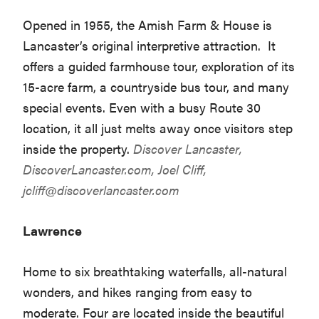
Opened in 1955, the Amish Farm & House is
Lancaster’s original interpretive attraction. It
offers a guided farmhouse tour, exploration of its
15-acre farm, a countryside bus tour, and many
special events. Even with a busy Route 30
location, it all just melts away once visitors step
inside the property.
Discover Lancaster,
DiscoverLancaster.com
, Joel Cliff,
jcliff@discoverlancaster.com
Lawrence
Home to six breathtaking waterfalls, all-natural
wonders, and hikes ranging from easy to
moderate. Four are located inside the beautiful