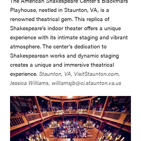
The American Shakespeare Center’s Blackfriars
Playhouse, nestled in Staunton, VA, is a
renowned theatrical gem. This replica of
Shakespeare’s indoor theater offers a unique
experience with its intimate staging and vibrant
atmosphere. The center’s dedication to
Shakespearean works and dynamic staging
creates a unique and immersive theatrical
experience.
Staunton, VA,
VisitStaunton.com
,
Jessica Williams,
williamsjb@ci.staunton.va.us