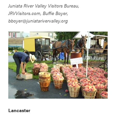
Juniata River Valley Visitors Bureau,
JRVVisitors.com
, Buffie Boyer,
bboyer@juniatarivervalley.org
Lancaster