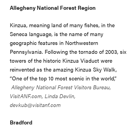
Allegheny National Forest Region
Kinzua, meaning land of many fishes, in the
Seneca language, is the name of many
geographic features in Northwestern
Pennsylvania. Following the tornado of 2003, six
towers of the historic Kinzua Viaduct were
reinvented as the amazing Kinzua Sky Walk,
“One of the top 10 most scenic in the world,”
Allegheny National Forest Visitors Bureau,
VisitANF.com
, Linda Devlin,
devkub@visitanf.com
Bradford