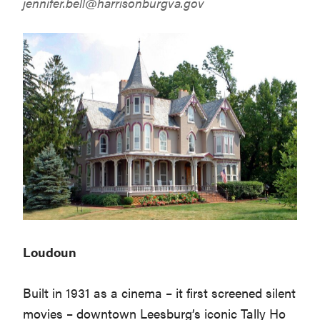
jennifer.bell@harrisonburgva.gov
Loudoun
Built in 1931 as a cinema – it first screened silent
movies – downtown Leesburg’s iconic Tally Ho