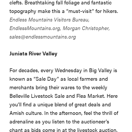
clefts. Breathtaking fall foliage and fantastic
topography make this a “must-visit” for hikers.
Endless Mountains Visitors Bureau,
EndlessMountains.org
, Morgan Christopher,
sales@endlessmountains.org
Juniata River Valley
For decades, every Wednesday in Big Valley is
known as “Sale Day” as local farmers and
merchants bring their wares to the weekly
Belleville Livestock Sale and Flea Market. Here
you’ll find a unique blend of great deals and
Amish culture. In the afternoon, feel the thrill of
adrenaline as you listen to the auctioneer’s
chant as bids come in at the livestock auction.