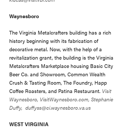
Waynesboro
The Virginia Metalcrafters building has a rich
history beginning with its fabrication of
decorative metal. Now, with the help of a
revitalization grant, the building is the Virginia
Metalcrafters Marketplace housing Basic City
Beer Co. and Showroom, Common Wealth
Crush & Tasting Room, The Foundry, Happ
Coffee Roasters, and Patina Restaurant.
Visit
Waynesboro,
VisitWaynesboro.com
, Stephanie
Duffy,
duffyss@ci.waynesboro.va.us
WEST VIRGINIA