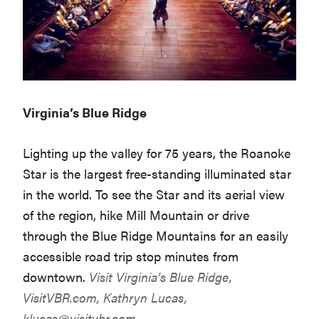
Virginia’s Blue Ridge
Lighting up the valley for 75 years, the Roanoke
Star is the largest free-standing illuminated star
in the world. To see the Star and its aerial view
of the region, hike Mill Mountain or drive
through the Blue Ridge Mountains for an easily
accessible road trip stop minutes from
downtown.
Visit Virginia’s Blue Ridge,
VisitVBR.com
, Kathryn Lucas,
klucas@visitvbr.com