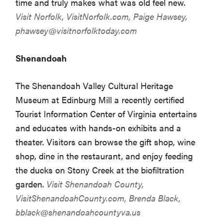
time and truly makes what was old feel new.
Visit Norfolk,
VisitNorfolk.com
, Paige Hawsey,
phawsey@visitnorfolktoday.com
Shenandoah
The Shenandoah Valley Cultural Heritage
Museum at Edinburg Mill a recently certified
Tourist Information Center of Virginia entertains
and educates with hands-on exhibits and a
theater. Visitors can browse the gift shop, wine
shop, dine in the restaurant, and enjoy feeding
the ducks on Stony Creek at the biofiltration
garden.
Visit Shenandoah County,
VisitShenandoahCounty.com
, Brenda Black,
bblack@shenandoahcountyva.us