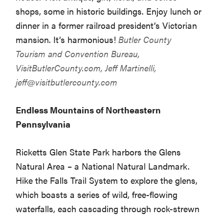
shops, some in historic buildings. Enjoy lunch or
dinner in a former railroad president’s Victorian
mansion. It’s harmonious!
Butler County
Tourism and Convention Bureau,
VisitButlerCounty.com
, Jeff Martinelli,
jeff@visitbutlercounty.com
Endless Mountains of Northeastern
Pennsylvania
Ricketts Glen State Park harbors the Glens
Natural Area – a National Natural Landmark.
Hike the Falls Trail System to explore the glens,
which boasts a series of wild, free-flowing
waterfalls, each cascading through rock-strewn