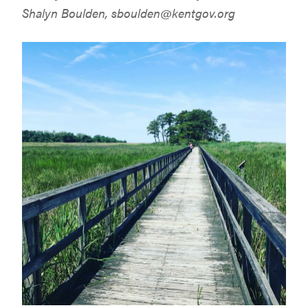
Shalyn Boulden,
sboulden@kentgov.org