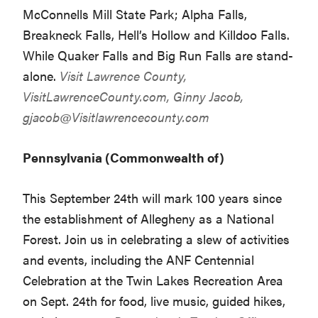
McConnells Mill State Park; Alpha Falls,
Breakneck Falls, Hell’s Hollow and Killdoo Falls.
While Quaker Falls and Big Run Falls are stand-
alone.
Visit Lawrence County,
VisitLawrenceCounty.com
, Ginny Jacob,
gjacob@Visitlawrencecounty.com
Pennsylvania (Commonwealth of)
This September 24th will mark 100 years since
the establishment of Allegheny as a National
Forest. Join us in celebrating a slew of activities
and events, including the ANF Centennial
Celebration at the Twin Lakes Recreation Area
on Sept. 24th for food, live music, guided hikes,