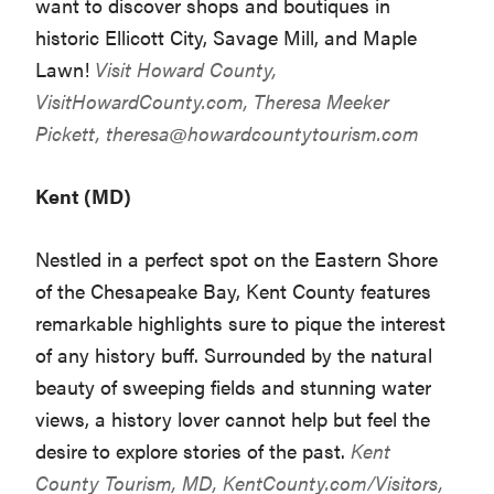
want to discover shops and boutiques in
historic Ellicott City, Savage Mill, and Maple
Lawn!
Visit Howard County,
VisitHowardCounty.com
, Theresa Meeker
Pickett,
theresa@howardcountytourism.com
Kent (MD)
Nestled in a perfect spot on the Eastern Shore
of the Chesapeake Bay, Kent County features
remarkable highlights sure to pique the interest
of any history buff. Surrounded by the natural
beauty of sweeping fields and stunning water
views, a history lover cannot help but feel the
desire to explore stories of the past.
Kent
County Tourism, MD,
KentCounty.com/Visitors
,