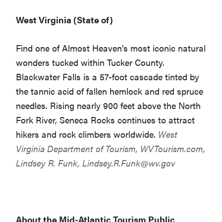
West Virginia (State of)
Find one of Almost Heaven’s most iconic natural
wonders tucked within Tucker County.
Blackwater Falls is a 57-foot cascade tinted by
the tannic acid of fallen hemlock and red spruce
needles. Rising nearly 900 feet above the North
Fork River, Seneca Rocks continues to attract
hikers and rock climbers worldwide.
West
Virginia Department of Tourism,
WVTourism.com
,
Lindsey R. Funk,
Lindsey.R.Funk@wv.gov
About the Mid-Atlantic Tourism Public