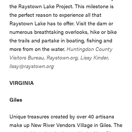
the Raystown Lake Project. This milestone is
the perfect reason to experience all that
Raystown Lake has to offer. Visit the dam or
numerous breathtaking overlooks, hike or bike
the trails and partake in boating, fishing and
more from on the water.
Huntingdon County
Visitors Bureau,
Raystown.org
, Lissy Kinder,
lissy@raystown.org
VIRGINIA
Giles
Unique treasures created by over 40 artisans
make up New River Vendors Village in Giles. The