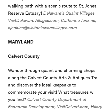
walking path with a scenic route to St. Jones
Reserve Estuary!
Delaware’s Quaint Villages,
VisitDelawareVillages.com
, Catherine Jenkins,
cjenkins@visitdelawarevillages.com
MARYLAND
Calvert County
Wander through quaint and charming shops
along the Calvert County Arts & Antiques Trail
and discover the ideal keepsake to
commemorate your visit! What treasures will
you find?
Calvert County Department of
Economic Development,
VisitCalvert.com
, Hilary