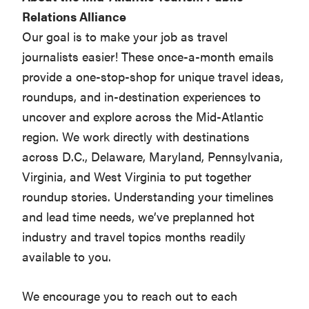
Relations Alliance
Our goal is to make your job as travel
journalists easier! These once-a-month emails
provide a one-stop-shop for unique travel ideas,
roundups, and in-destination experiences to
uncover and explore across the Mid-Atlantic
region. We work directly with destinations
across D.C., Delaware, Maryland, Pennsylvania,
Virginia, and West Virginia to put together
roundup stories. Understanding your timelines
and lead time needs, we’ve preplanned hot
industry and travel topics months readily
available to you.
We encourage you to reach out to each