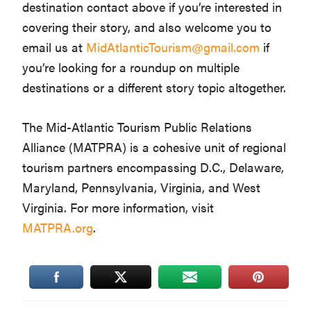
destination contact above if you’re interested in
covering their story, and also welcome you to
email us at
MidAtlanticTourism@gmail.com
if
you’re looking for a roundup on multiple
destinations or a different story topic altogether.
The Mid-Atlantic Tourism Public Relations
Alliance (MATPRA) is a cohesive unit of regional
tourism partners encompassing D.C., Delaware,
Maryland, Pennsylvania, Virginia, and West
Virginia. For more information, visit
MATPRA.org
.