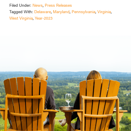
Filed Under:
News
,
Press Releases
Tagged With:
Delaware
,
Maryland
,
Pennsylvania
,
Virginia
,
West Virginia
,
Year-2023
Primary
Sidebar