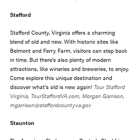
Stafford
Stafford County, Virginia offers a charming
blend of old and new. With historic sites like
Belmont and Ferry Farm, visitors can step back
in time. But there’s also plenty of modern
attractions, like wineries and breweries, to enjoy.
Come explore this unique destination and
discover what’s old is new again!
Tour Stafford
Virginia,
TourStaffordVA.com
, Morgan Garrison,
mgarrison@staffordcountyva.gov
Staunton