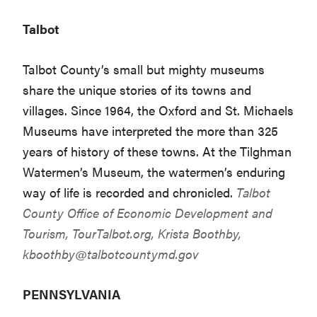
Talbot
Talbot County’s small but mighty museums
share the unique stories of its towns and
villages. Since 1964, the Oxford and St. Michaels
Museums have interpreted the more than 325
years of history of these towns. At the Tilghman
Watermen’s Museum, the watermen’s enduring
way of life is recorded and chronicled.
Talbot
County Office of Economic Development and
Tourism,
TourTalbot.org
, Krista Boothby,
kboothby@talbotcountymd.gov
PENNSYLVANIA