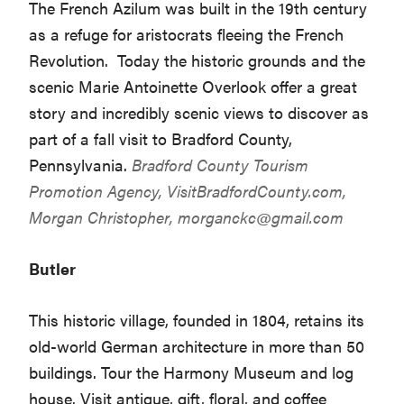
The French Azilum was built in the 19th century
as a refuge for aristocrats fleeing the French
Revolution. Today the historic grounds and the
scenic Marie Antoinette Overlook offer a great
story and incredibly scenic views to discover as
part of a fall visit to Bradford County,
Pennsylvania.
Bradford County Tourism
Promotion Agency,
VisitBradfordCounty.com
,
Morgan Christopher,
morganckc@gmail.com
Butler
This historic village, founded in 1804, retains its
old-world German architecture in more than 50
buildings. Tour the Harmony Museum and log
house. Visit antique, gift, floral, and coffee