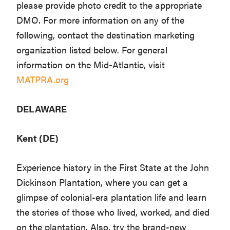
please provide photo credit to the appropriate
DMO. For more information on any of the
following, contact the destination marketing
organization listed below. For general
information on the Mid-Atlantic, visit
MATPRA.org
DELAWARE
Kent (DE)
Experience history in the First State at the John
Dickinson Plantation, where you can get a
glimpse of colonial-era plantation life and learn
the stories of those who lived, worked, and died
on the plantation. Also, try the brand-new