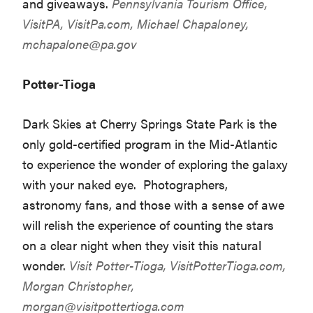
and giveaways.
Pennsylvania Tourism Office,
VisitPA,
VisitPa.com
, Michael Chapaloney,
mchapalone@pa.gov
Potter-Tioga
Dark Skies at Cherry Springs State Park is the
only gold-certified program in the Mid-Atlantic
to experience the wonder of exploring the galaxy
with your naked eye. Photographers,
astronomy fans, and those with a sense of awe
will relish the experience of counting the stars
on a clear night when they visit this natural
wonder.
Visit Potter-Tioga,
VisitPotterTioga.com
,
Morgan Christopher,
morgan@visitpottertioga.com