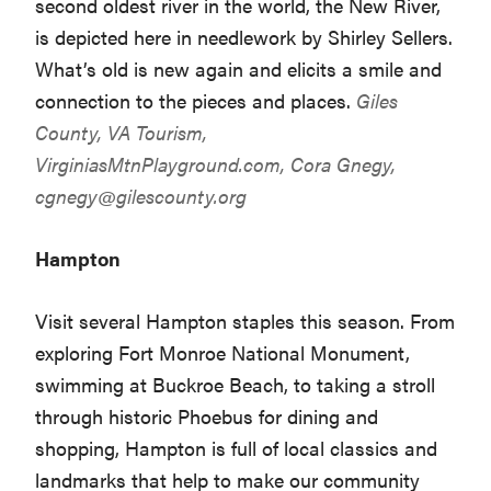
second oldest river in the world, the New River,
is depicted here in needlework by Shirley Sellers.
What’s old is new again and elicits a smile and
connection to the pieces and places.
Giles
County, VA Tourism,
VirginiasMtnPlayground.com
, Cora Gnegy,
cgnegy@gilescounty.org
Hampton
Visit several Hampton staples this season. From
exploring Fort Monroe National Monument,
swimming at Buckroe Beach, to taking a stroll
through historic Phoebus for dining and
shopping, Hampton is full of local classics and
landmarks that help to make our community