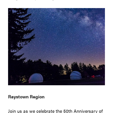
Raystown Region
Join us as we celebrate the 50th Anniversary of