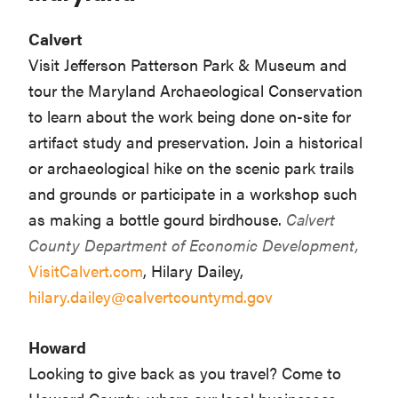
Calvert
Visit Jefferson Patterson Park & Museum and
tour the Maryland Archaeological Conservation
to learn about the work being done on-site for
artifact study and preservation. Join a historical
or archaeological hike on the scenic park trails
and grounds or participate in a workshop such
as making a bottle gourd birdhouse.
Calvert
County Department of Economic Development,
VisitCalvert.com
, Hilary Dailey,
hilary.dailey@calvertcountymd.gov
Howard
Looking to give back as you travel? Come to