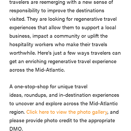
travelers are reemerging with a new sense of
responsibility to improve the destinations
visited. They are looking for regenerative travel
experiences that allow them to support a local
business, impact a community or uplift the
hospitality workers who make their travels
worthwhile. Here’s just a few ways travelers can
get an enriching regenerative travel experience
across the Mid-Atlantic.
A one-stop-shop for unique travel
ideas, roundups, and in-destination experiences
to uncover and explore across the Mid-Atlantic
region.
Click here to view the photo gallery
, and
please provide photo credit to the appropriate
DMO.