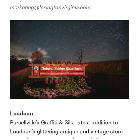
marketing@lexingtonvirginia.com
Loudoun
Purcellville’s Graffiti & Silk, latest addition to
Loudoun’s glittering antique and vintage store