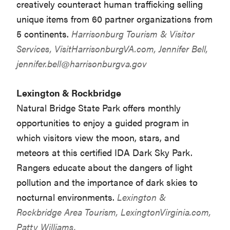
creatively counteract human trafficking selling
unique items from 60 partner organizations from
5 continents.
Harrisonburg Tourism & Visitor
Services,
VisitHarrisonburgVA.com
, Jennifer Bell,
jennifer.bell@harrisonburgva.gov
Lexington & Rockbridge
Natural Bridge State Park offers monthly
opportunities to enjoy a guided program in
which visitors view the moon, stars, and
meteors at this certified IDA Dark Sky Park.
Rangers educate about the dangers of light
pollution and the importance of dark skies to
nocturnal environments.
Lexington &
Rockbridge Area Tourism,
LexingtonVirginia.com
,
Patty Williams,