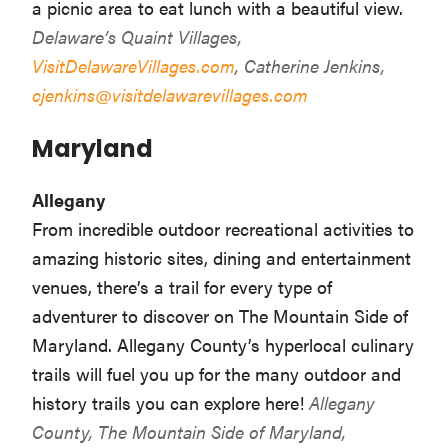
a picnic area to eat lunch with a beautiful view.
Delaware’s Quaint Villages,
VisitDelawareVillages.com
, Catherine Jenkins,
cjenkins@visitdelawarevillages.com
Maryland
Allegany
From incredible outdoor recreational activities to
amazing historic sites, dining and entertainment
venues, there’s a trail for every type of
adventurer to discover on The Mountain Side of
Maryland. Allegany County’s hyperlocal culinary
trails will fuel you up for the many outdoor and
history trails you can explore here!
Allegany
County, The Mountain Side of Maryland,