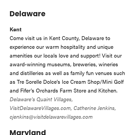
Delaware
Kent
Come visit us in Kent County, Delaware to
experience our warm hospitality and unique
amenities our locals love and support! Visit our
award-winning museums, breweries, wineries
and distilleries as well as family fun venues such
as Tre Sorelle Dolce’s Ice Cream Shop/Mini Golf
and Fifer’s Orchards Farm Store and Kitchen.
Delaware’s Quaint Villages,
VisitDelawareVillages.com
, Catherine Jenkins,
cjenkins@visitdelawarevillages.com
Maryland