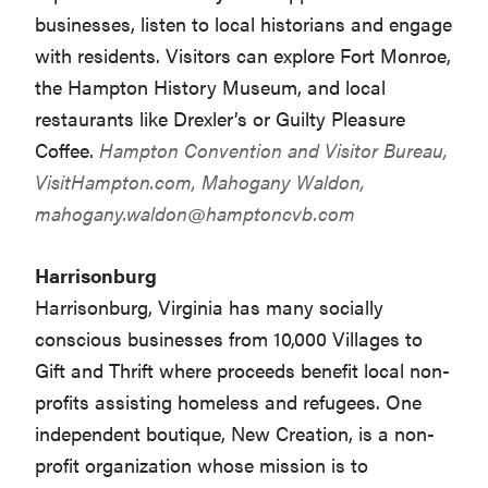
businesses, listen to local historians and engage
with residents. Visitors can explore Fort Monroe,
the Hampton History Museum, and local
restaurants like Drexler’s or Guilty Pleasure
Coffee.
Hampton Convention and Visitor Bureau,
VisitHampton.com
, Mahogany Waldon,
mahogany.waldon@hamptoncvb.com
Harrisonburg
Harrisonburg, Virginia has many socially
conscious businesses from 10,000 Villages to
Gift and Thrift where proceeds benefit local non-
profits assisting homeless and refugees. One
independent boutique, New Creation, is a non-
profit organization whose mission is to