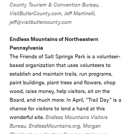
County Tourism & Convention Bureau,
VisitButlerCounty.com, Jeff Martinelli,
jeff@visitbutlercounty.com
Endless Mountains of Northeastern
Pennsylvania
The Friends of Salt Springs Park is a volunteer-
based organization that uses volunteers to
establish and maintain trails, run programs,
paint buildings, plant trees and flowers, chop
wood, raise money, help visitors, sit on the
Board, and much more. In April, “Trail Day” is a
chance for visitors to lend a hand at this
wonderful site.
Endless Mountains Visitors
Bureau,
EndlessMountains.org
, Morgan