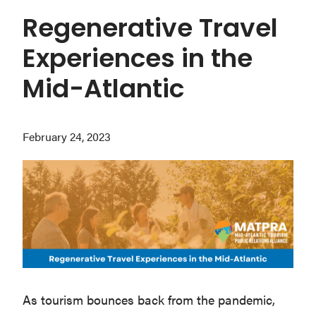
Washington
Regenerative Travel
D.C.
Experiences in the
and
West
Mid-Atlantic
Virginia.
February 24, 2023
As tourism bounces back from the pandemic,