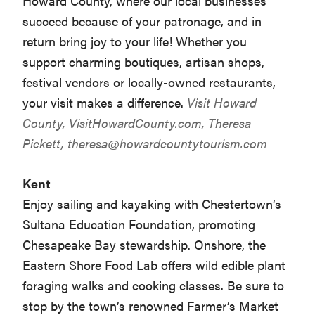
Howard County, where our local businesses
succeed because of your patronage, and in
return bring joy to your life! Whether you
support charming boutiques, artisan shops,
festival vendors or locally-owned restaurants,
your visit makes a difference.
Visit Howard
County,
VisitHowardCounty.com
, Theresa
Pickett,
theresa@howardcountytourism.com
Kent
Enjoy sailing and kayaking with Chestertown’s
Sultana Education Foundation, promoting
Chesapeake Bay stewardship. Onshore, the
Eastern Shore Food Lab offers wild edible plant
foraging walks and cooking classes. Be sure to
stop by the town’s renowned Farmer’s Market