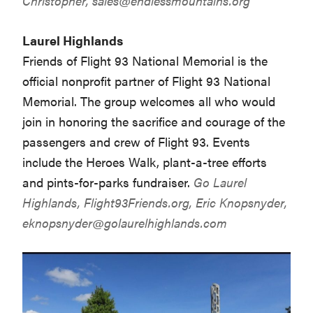
Christopher,
sales@endlessmountains.org
Laurel Highlands
Friends of Flight 93 National Memorial is the
official nonprofit partner of Flight 93 National
Memorial. The group welcomes all who would
join in honoring the sacrifice and courage of the
passengers and crew of Flight 93. Events
include the Heroes Walk, plant-a-tree efforts
and pints-for-parks fundraiser.
Go Laurel
Highlands,
Flight93Friends.org
, Eric Knopsnyder,
eknopsnyder@golaurelhighlands.com