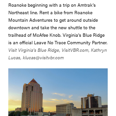
Roanoke beginning with a trip on Amtrak’s
Northeast line. Rent a bike from Roanoke
Mountain Adventures to get around outside
downtown and take the new shuttle to the
trailhead of McAfee Knob. Virginia’s Blue Ridge
is an official Leave No Trace Community Partner.
Visit Virginia’s Blue Ridge,
VisitVBR.com
, Kathryn
Lucas,
klucas@visitvbr.com