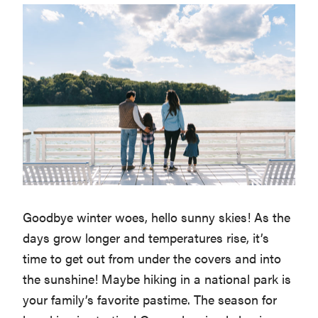
Goodbye winter woes, hello sunny skies! As the
days grow longer and temperatures rise, it’s
time to get out from under the covers and into
the sunshine! Maybe hiking in a national park is
your family’s favorite pastime. The season for