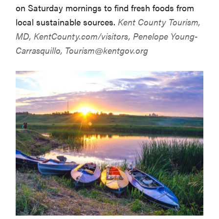
on Saturday mornings to find fresh foods from
local sustainable sources.
Kent County Tourism,
MD,
KentCounty.com/visitors
, Penelope Young-
Carrasquillo,
Tourism@kentgov.org