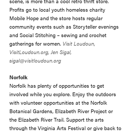
scene, is more than a cool retro thrift store.
Profits go to local youth homeless charity
Mobile Hope and the store hosts regular
community events such as Storyteller evenings
and Social Stitching – sewing and crochet
gatherings for women.
Visit Loudoun,
VisitLoudoun.org
, Jen Sigal,
sigal@visitloudoun.org
Norfolk
Norfolk has plenty of opportunities to get
involved while you explore. Enjoy the outdoors
with volunteer opportunities at the Norfolk
Botanical Gardens, Elizabeth River Project or
the Elizabeth River Trail. Support the arts
through the Virginia Arts Festival or give back to