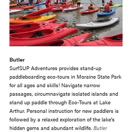
Butler
SurfSUP Adventures provides stand-up
paddleboarding eco-tours in Moraine State Park
for all ages and skills! Navigate narrow
passages, circumnavigate isolated islands and
stand up paddle through Eco-Tours at Lake
Arthur. Personal instruction for new paddlers is
followed by a relaxed exploration of the lake’s
hidden gems and abundant wildlife.
Butler