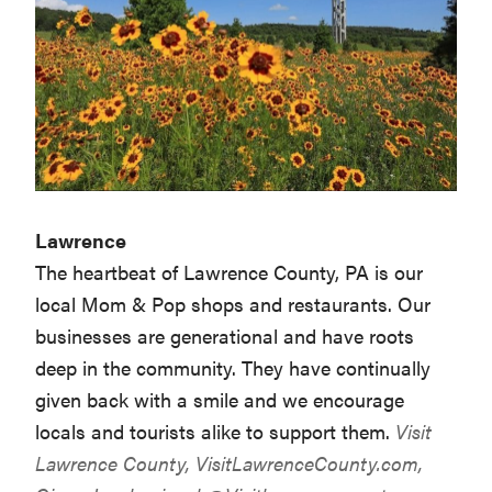
Lawrence
The heartbeat of Lawrence County, PA is our
local Mom & Pop shops and restaurants. Our
businesses are generational and have roots
deep in the community. They have continually
given back with a smile and we encourage
locals and tourists alike to support them.
Visit
Lawrence County,
VisitLawrenceCounty.com
,