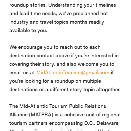
roundup stories. Understanding your timelines
and lead time needs, we’ve preplanned hot
industry and travel topics months readily
available to you.
We encourage you to reach out to each
destination contact above if you’re interested in
covering their story, and also welcome you to
email us at
MidAtlanticTourism@gmail.com
if
you’re looking for a roundup on multiple
destinations or a different story topic altogether.
The Mid-Atlantic Tourism Public Relations
Alliance (MATPRA) is a cohesive unit of regional
tourism partners encompassing D.C., Delaware,