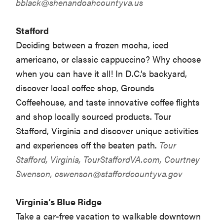
bblack@shenandoahcountyva.us
Stafford
Deciding between a frozen mocha, iced
americano, or classic cappuccino? Why choose
when you can have it all! In D.C.’s backyard,
discover local coffee shop, Grounds
Coffeehouse, and taste innovative coffee flights
and shop locally sourced products. Tour
Stafford, Virginia and discover unique activities
and experiences off the beaten path.
Tour
Stafford, Virginia,
TourStaffordVA.com
, Courtney
Swenson,
cswenson@staffordcountyva.gov
Virginia’s Blue Ridge
Take a car-free vacation to walkable downtown