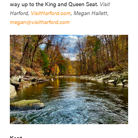
way up to the King and Queen Seat.
Visit
Harford,
VisitHarford.com
, Megan Hallett,
megan@visitharford.com
Kent