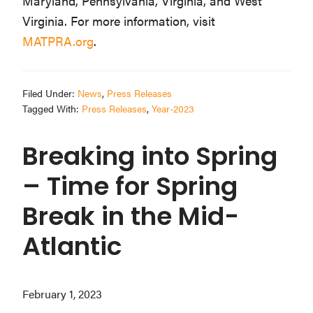
Maryland, Pennsylvania, Virginia, and West
Virginia. For more information, visit
MATPRA.org
.
Filed Under:
News
,
Press Releases
Tagged With:
Press Releases
,
Year-2023
Breaking into Spring
– Time for Spring
Break in the Mid-
Atlantic
February 1, 2023