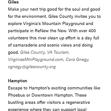
Giles
Make your next trip good for the soul and good
for the environment. Giles County invites you to
explore Virginia’s Mountain Playground and
participate in ReNew the New. With over 400
volunteers this river clean up effort is a day full
of camaraderie and scenic views and doing
good.
Giles County, VA Tourism,
VirginiasMtnPlayground.com
, Cora Gnegy,
cgnegy@gilescounty.org
Hampton
Escape to Hampton’s exciting communities like
Phoebus or Downtown Hampton. These
bustling areas offer visitors a regenerative
experience where they can support local