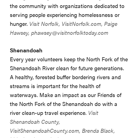
the community with organizations dedicated to
serving people experiencing homelessness or
hunger.
Visit Norfolk,
VisitNorfolk.com
, Paige
Hawsey,
phawsey@visitnorfolktoday.com
Shenandoah
Every year volunteers keep the North Fork of the
Shenandoah River clean for future generations.
A healthy, forested buffer bordering rivers and
streams is important for the health of
waterways. Make an impact as our Friends of
the North Fork of the Shenandoah do with a
river clean-up travel experience.
Visit
Shenandoah County,
VisitShenandoahCounty.com
, Brenda Black,