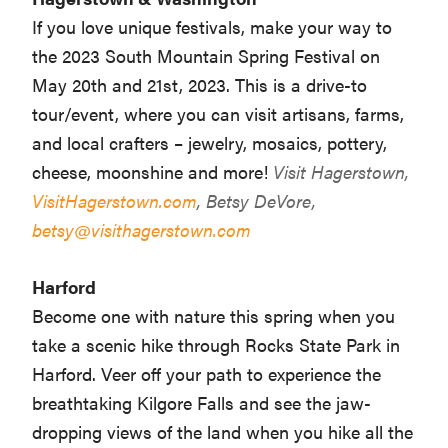
If you love unique festivals, make your way to
the 2023 South Mountain Spring Festival on
May 20th and 21st, 2023. This is a drive-to
tour/event, where you can visit artisans, farms,
and local crafters – jewelry, mosaics, pottery,
cheese, moonshine and more!
Visit Hagerstown,
VisitHagerstown.com
, Betsy DeVore,
betsy@visithagerstown.com
Harford
Become one with nature this spring when you
take a scenic hike through Rocks State Park in
Harford. Veer off your path to experience the
breathtaking Kilgore Falls and see the jaw-
dropping views of the land when you hike all the