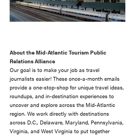
About the Mid-Atlantic Tourism Public
Relations Alliance
Our goal is to make your job as travel
journalists easier! These once-a-month emails
provide a one-stop-shop for unique travel ideas,
roundups, and in-destination experiences to
uncover and explore across the Mid-Atlantic
region. We work directly with destinations
across D.C., Delaware, Maryland, Pennsylvania,
Virginia, and West Virginia to put together