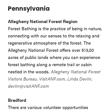
Pennsylvania
Allegheny National Forest Region
Forest Bathing is the practice of being in nature,
connecting with our senses to the relaxing and
regenerative atmosphere of the forest. The
Allegheny National Forest offers over 513,00
acres of public lands where you can experience
forest bathing along a remote trail or cabin
nestled in the woods.
Allegheny National Forest
Visitors Bureau,
VisitANF.com,
Linda Devlin,
devlin@visitANF.com
Bradford
There are various volunteer opportunities