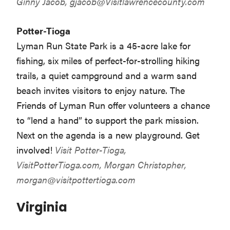
Ginny Jacob,
gjacob@Visitlawrencecounty.com
Potter-Tioga
Lyman Run State Park is a 45-acre lake for
fishing, six miles of perfect-for-strolling hiking
trails, a quiet campground and a warm sand
beach invites visitors to enjoy nature. The
Friends of Lyman Run offer volunteers a chance
to “lend a hand” to support the park mission.
Next on the agenda is a new playground. Get
involved!
Visit Potter-Tioga,
VisitPotterTioga.com
, Morgan Christopher,
morgan@visitpottertioga.com
Virginia