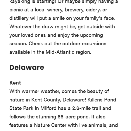
kayaking is starting! Or maybe simply having a
picnic at a local winery, brewery, cidery, or
distillery will put a smile on your family’s face.
Whatever the draw might be, get outside with
your loved ones and enjoy the upcoming
season. Check out the outdoor excursions
available in the Mid-Atlantic region.
Delaware
Kent
With warmer weather, comes the beauty of
nature in Kent County, Delaware! Killens Pond
State Park in Milford has a 2.6-mile trail and
follows the stunning 66-acre pond. It also
features a Nature Center with live animals, and