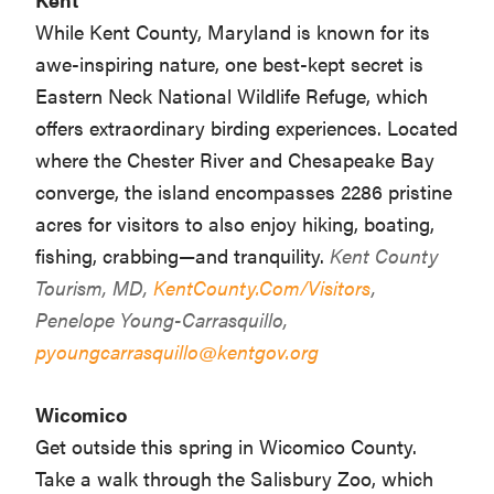
While Kent County, Maryland is known for its
awe-inspiring nature, one best-kept secret is
Eastern Neck National Wildlife Refuge, which
offers extraordinary birding experiences. Located
where the Chester River and Chesapeake Bay
converge, the island encompasses 2286 pristine
acres for visitors to also enjoy hiking, boating,
fishing, crabbing—and tranquility.
Kent County
Tourism, MD,
KentCounty.Com/Visitors
,
Penelope Young-Carrasquillo,
pyoungcarrasquillo@kentgov.org
Wicomico
Get outside this spring in Wicomico County.
Take a walk through the Salisbury Zoo, which