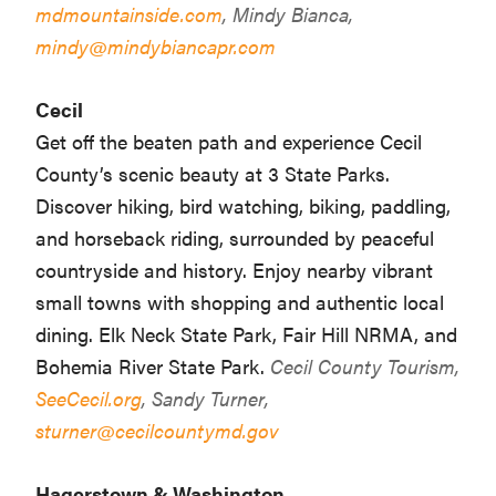
mdmountainside.com
, Mindy Bianca,
mindy@mindybiancapr.com
Cecil
Get off the beaten path and experience Cecil
County’s scenic beauty at 3 State Parks.
Discover hiking, bird watching, biking, paddling,
and horseback riding, surrounded by peaceful
countryside and history. Enjoy nearby vibrant
small towns with shopping and authentic local
dining. Elk Neck State Park, Fair Hill NRMA, and
Bohemia River State Park.
Cecil County Tourism,
SeeCecil.org
, Sandy Turner,
sturner@cecilcountymd.gov
Hagerstown & Washington