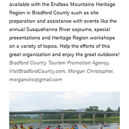
available with the Endless Mountains Heritage
Region in Bradford County such as site
preparation and assistance with events like the
annual Susquehanna River sojourns, special
presentations and Heritage Region workshops
on a variety of topics. Help the efforts of this
great organization and enjoy the great outdoors!
Bradford County Tourism Promotion Agency,
VisitBradfordCounty.com
, Morgan Christopher,
morganckc@gmail.com