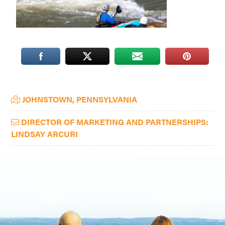
Washington
D.C.
and
West
Virginia.
Primary
JOHNSTOWN, PENNSYLVANIA
Sidebar
DIRECTOR OF MARKETING AND PARTNERSHIPS:
LINDSAY ARCURI