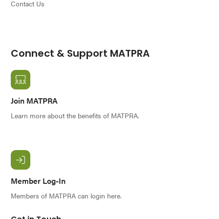
Contact Us
Connect & Support MATPRA
Join MATPRA
Learn more about the benefits of MATPRA.
Member Log-In
Members of MATPRA can login here.