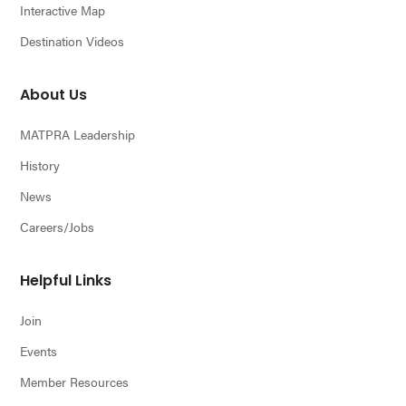
Interactive Map
Destination Videos
About Us
MATPRA Leadership
History
News
Careers/Jobs
Helpful Links
Join
Events
Member Resources