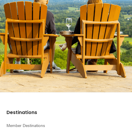
Footer
Destinations
Member Destinations