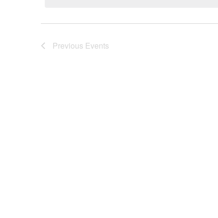
Previous
Events