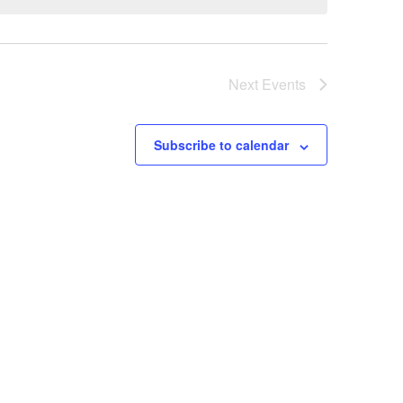
Next
Events
Subscribe to calendar