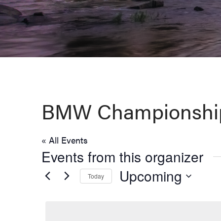
Virginia,
Washington
D.C.
and
West
Virginia.
BMW Championshi
« All Events
Events from this organizer
Upcoming
Today
Select
date.