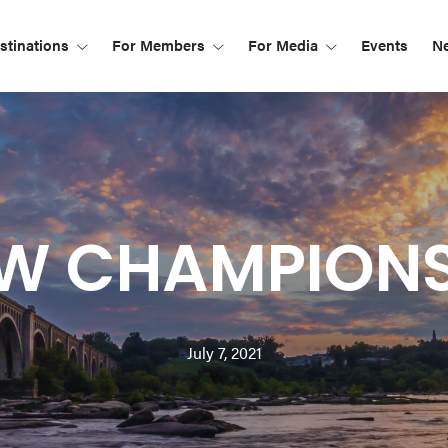
tinations
For Members
For Media
Events
N
W CHAMPIONS
July 7, 2021