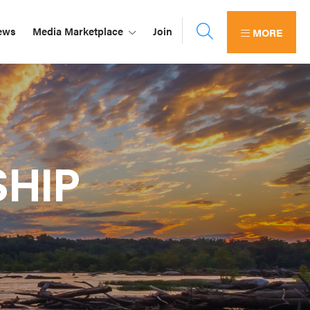
ews
Media Marketplace
Join
MORE
HIP