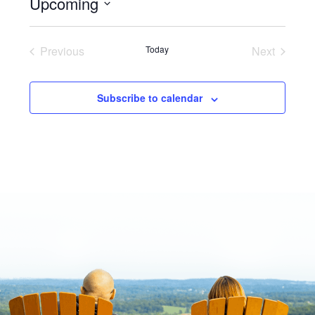
Upcoming
Select
date.
Previous
Today
Next
Events
Events
Subscribe to calendar