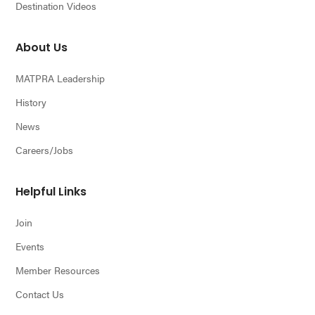
Destination Videos
About Us
MATPRA Leadership
History
News
Careers/Jobs
Helpful Links
Join
Events
Member Resources
Contact Us