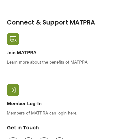
Connect & Support MATPRA
Join MATPRA
Learn more about the benefits of MATPRA.
Member Log-In
Members of MATPRA can login here.
Get in Touch