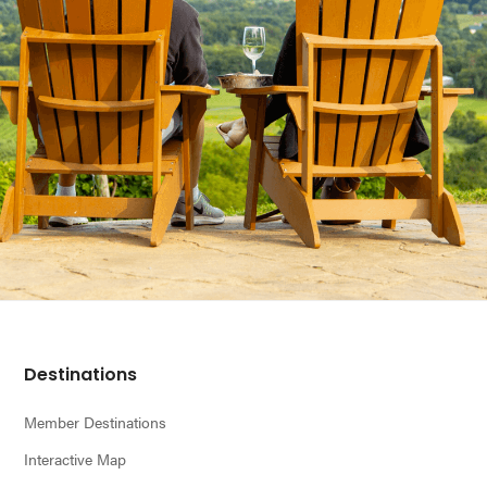
Footer
Destinations
Member Destinations
Interactive Map