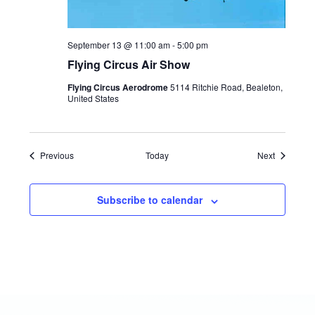
September 13 @ 11:00 am
-
5:00 pm
Flying Circus Air Show
Flying Circus Aerodrome
5114 Ritchie Road, Bealeton,
United States
Events
Events
Previous
Today
Next
Subscribe to calendar