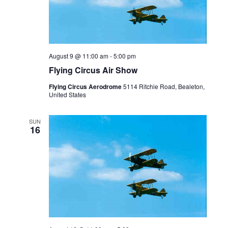
August 9 @ 11:00 am
-
5:00 pm
Flying Circus Air Show
Flying Circus Aerodrome
5114 Ritchie Road, Bealeton,
United States
SUN
16