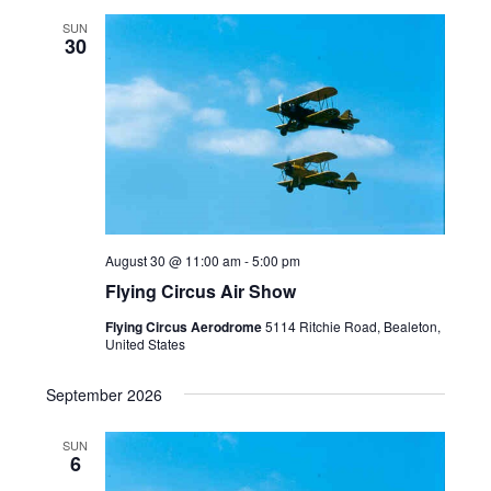
SUN
30
August 30 @ 11:00 am
-
5:00 pm
Flying Circus Air Show
Flying Circus Aerodrome
5114 Ritchie Road, Bealeton,
United States
September 2026
SUN
6