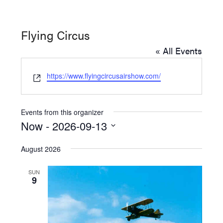
Washington
D.C.
Flying Circus
and
« All Events
West
Virginia.
Website
https://www.flyingcircusairshow.com/
Events from this organizer
Now
 - 
2026-09-13
Select
August 2026
date.
SUN
9