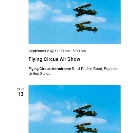
September 6 @ 11:00 am
-
5:00 pm
Flying Circus Air Show
Flying Circus Aerodrome
5114 Ritchie Road, Bealeton,
United States
SUN
13