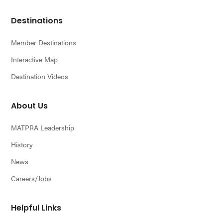
Footer
Destinations
Member Destinations
Interactive Map
Destination Videos
About Us
MATPRA Leadership
History
News
Careers/Jobs
Helpful Links