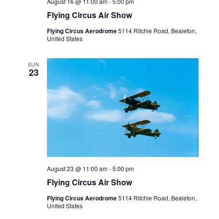
August 16 @ 11:00 am
-
5:00 pm
Flying Circus Air Show
Flying Circus Aerodrome
5114 Ritchie Road, Bealeton,
United States
SUN
23
August 23 @ 11:00 am
-
5:00 pm
Flying Circus Air Show
Flying Circus Aerodrome
5114 Ritchie Road, Bealeton,
United States