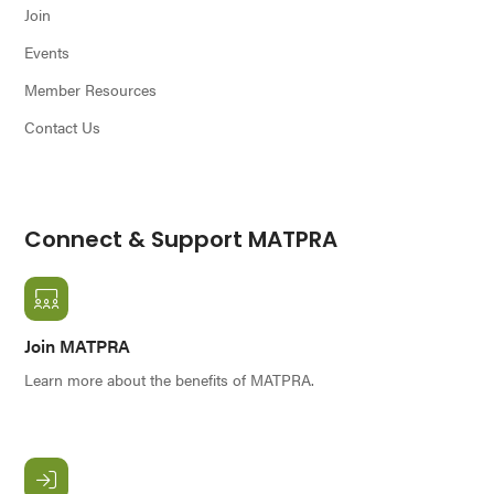
Join
Events
Member Resources
Contact Us
Connect & Support MATPRA
Join MATPRA
Learn more about the benefits of MATPRA.