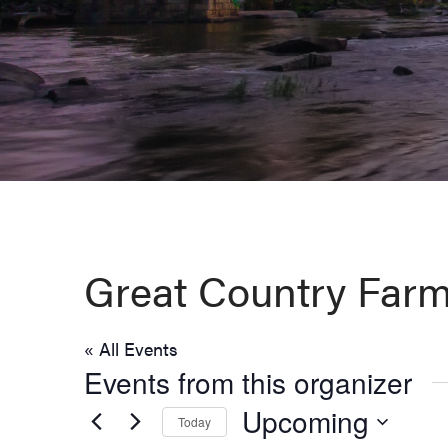
Virginia,
Washington
D.C.
and
West
Virginia.
Great Country Farm
« All Events
Events from this organizer
Upcoming
Today