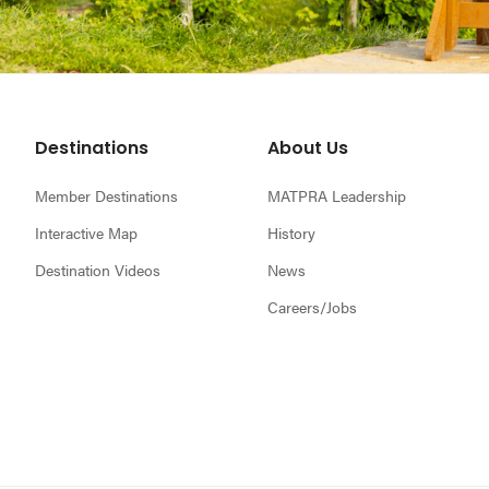
Footer
Destinations
About Us
Member Destinations
MATPRA Leadership
Interactive Map
History
Destination Videos
News
Careers/Jobs