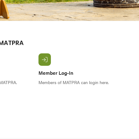
 MATPRA
Member Log-In
f MATPRA.
Members of MATPRA can login here.