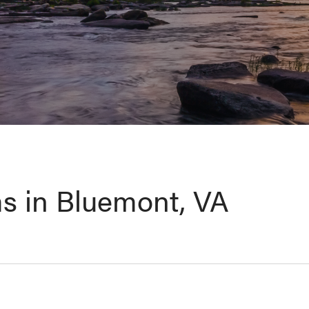
s in Bluemont, VA