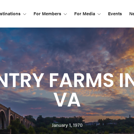
tinations
For Members
For Media
Events
N
TRY FARMS I
VA
January 1, 1970