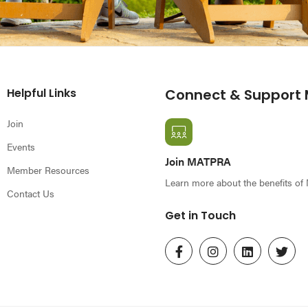
Helpful Links
Connect & Support
Join
Events
Join MATPRA
Member Resources
Learn more about the benefits o
Contact Us
Get in Touch