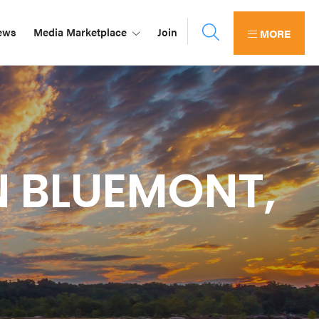
ews
Media Marketplace
Join
MORE
N BLUEMONT,