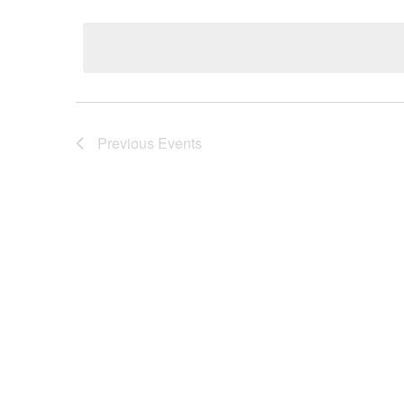
Select
date.
Previous
Events