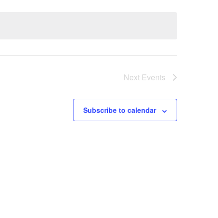
Next
Events
Subscribe to calendar