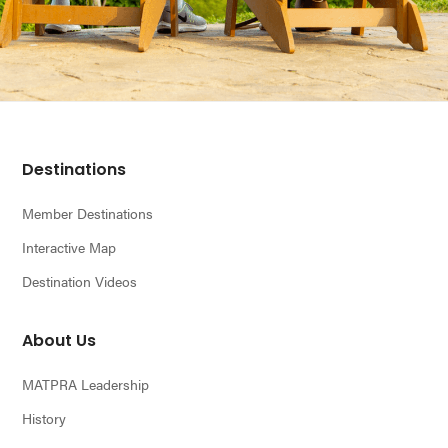
Footer
Destinations
Member Destinations
Interactive Map
Destination Videos
About Us
MATPRA Leadership
History