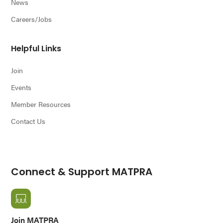
News
Careers/Jobs
Helpful Links
Join
Events
Member Resources
Contact Us
Connect & Support MATPRA
Join MATPRA