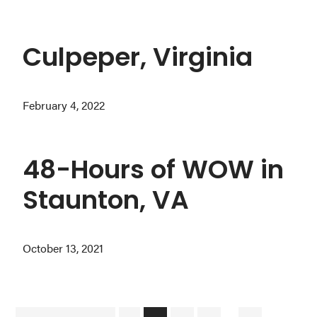
Culpeper, Virginia
February 4, 2022
48-Hours of WOW in
Staunton, VA
October 13, 2021
Interim