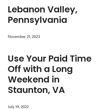
Lebanon Valley,
Pennsylvania
November 21, 2023
Use Your Paid Time
Off with a Long
Weekend in
Staunton, VA
July 19, 2022