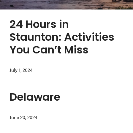
Washington
D.C.
24 Hours in
and
West
Staunton: Activities
Virginia.
You Can’t Miss
July 1, 2024
Delaware
June 20, 2024