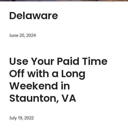
Washington
Delaware
D.C.
and
West
June 20, 2024
Virginia.
Use Your Paid Time
Off with a Long
Weekend in
Staunton, VA
July 19, 2022