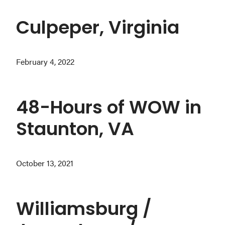
Culpeper, Virginia
February 4, 2022
48-Hours of WOW in
Staunton, VA
October 13, 2021
Williamsburg /