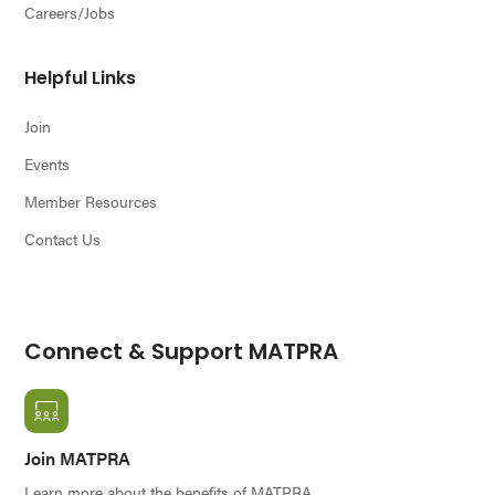
Careers/Jobs
Helpful Links
Join
Events
Member Resources
Contact Us
Connect & Support MATPRA
Join MATPRA
Learn more about the benefits of MATPRA.