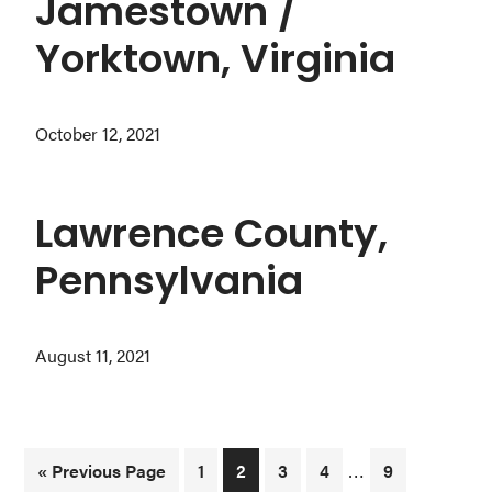
Jamestown /
Yorktown, Virginia
October 12, 2021
Lawrence County,
Pennsylvania
August 11, 2021
Interim
…
Go
Page
Page
Page
Page
Page
«
Previous Page
1
2
3
4
9