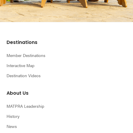
Footer
Destinations
Member Destinations
Interactive Map
Destination Videos
About Us
MATPRA Leadership
History
News