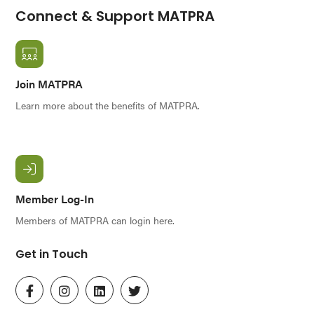
Connect & Support MATPRA
Join MATPRA
Learn more about the benefits of MATPRA.
Member Log-In
Members of MATPRA can login here.
Get in Touch