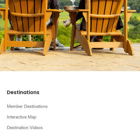
Footer
Destinations
Member Destinations
Interactive Map
Destination Videos