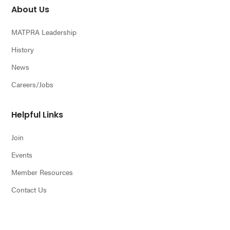
About Us
MATPRA Leadership
History
News
Careers/Jobs
Helpful Links
Join
Events
Member Resources
Contact Us