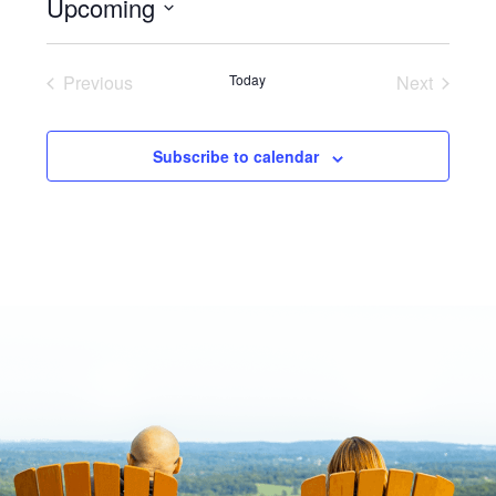
Upcoming
Select
date.
Previous
Today
Next
Events
Events
Subscribe to calendar