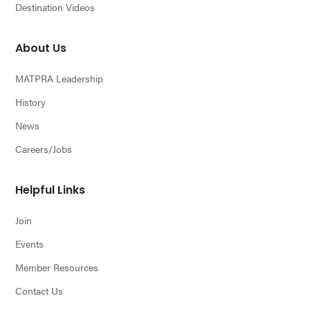
Destination Videos
About Us
MATPRA Leadership
History
News
Careers/Jobs
Helpful Links
Join
Events
Member Resources
Contact Us