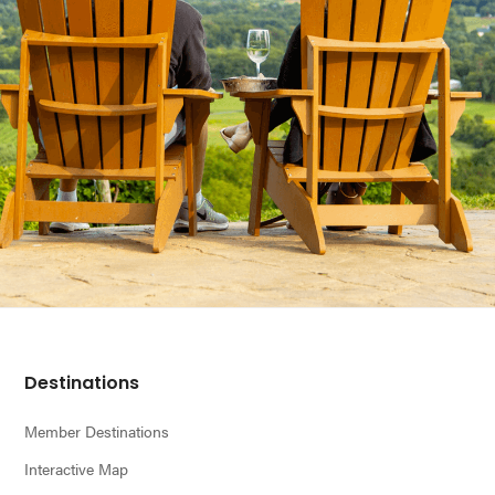
Footer
Destinations
Member Destinations
Interactive Map