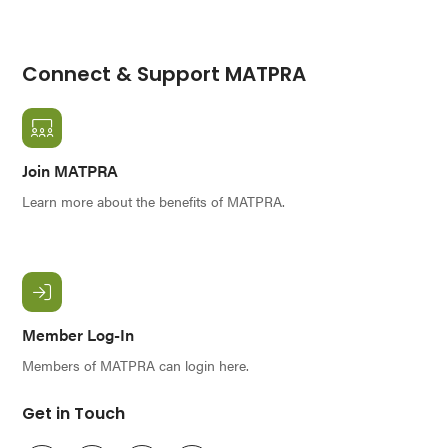
Connect & Support MATPRA
Join MATPRA
Learn more about the benefits of MATPRA.
Member Log-In
Members of MATPRA can login here.
Get in Touch