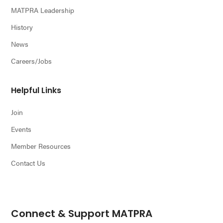
MATPRA Leadership
History
News
Careers/Jobs
Helpful Links
Join
Events
Member Resources
Contact Us
Connect & Support MATPRA