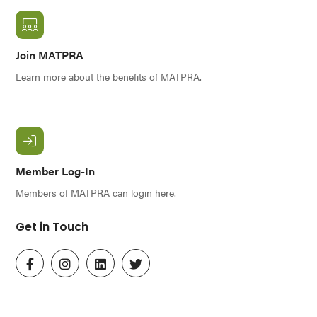
Join MATPRA
Learn more about the benefits of MATPRA.
Member Log-In
Members of MATPRA can login here.
Get in Touch