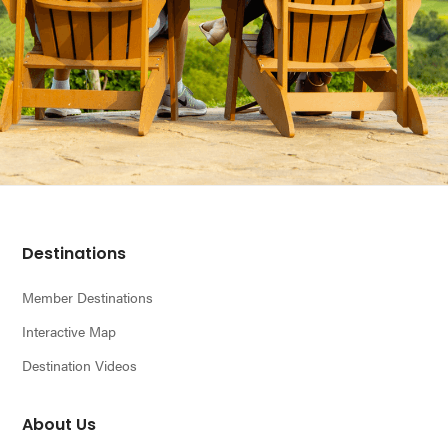
Footer
Destinations
Member Destinations
Interactive Map
Destination Videos
About Us