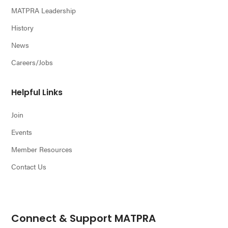
MATPRA Leadership
History
News
Careers/Jobs
Helpful Links
Join
Events
Member Resources
Contact Us
Connect & Support MATPRA