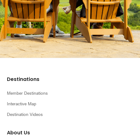
Footer
Destinations
Member Destinations
Interactive Map
Destination Videos
About Us