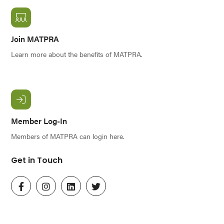
Join MATPRA
Learn more about the benefits of MATPRA.
Member Log-In
Members of MATPRA can login here.
Get in Touch