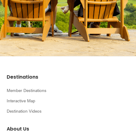
Footer
Destinations
Member Destinations
Interactive Map
Destination Videos
About Us