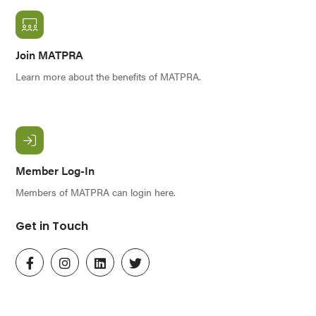
Join MATPRA
Learn more about the benefits of MATPRA.
Member Log-In
Members of MATPRA can login here.
Get in Touch