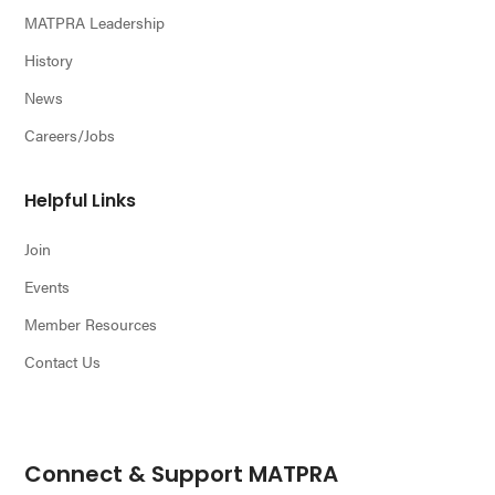
MATPRA Leadership
History
News
Careers/Jobs
Helpful Links
Join
Events
Member Resources
Contact Us
Connect & Support MATPRA