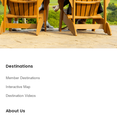
Footer
Destinations
Member Destinations
Interactive Map
Destination Videos
About Us