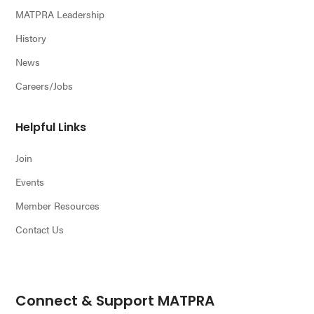
MATPRA Leadership
History
News
Careers/Jobs
Helpful Links
Join
Events
Member Resources
Contact Us
Connect & Support MATPRA