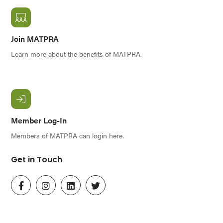
Join MATPRA
Learn more about the benefits of MATPRA.
Member Log-In
Members of MATPRA can login here.
Get in Touch