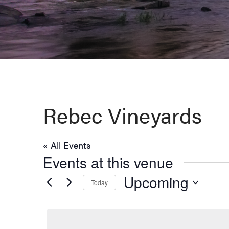
Virginia,
Washington
D.C.
and
West
Virginia.
Rebec Vineyards
« All Events
Events at this venue
Upcoming
Today
Select
date.