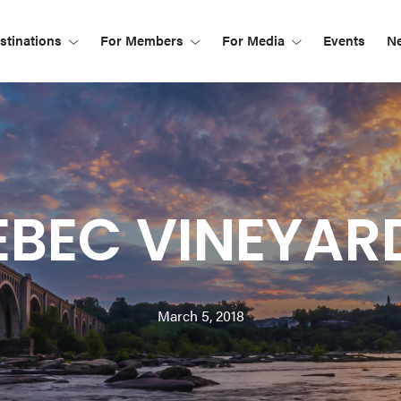
tinations
For Members
For Media
Events
N
EBEC VINEYAR
March 5, 2018