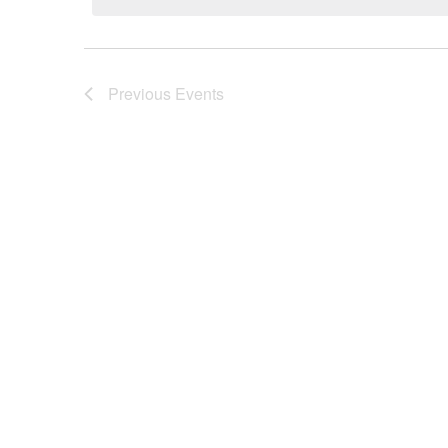
Previous
Events