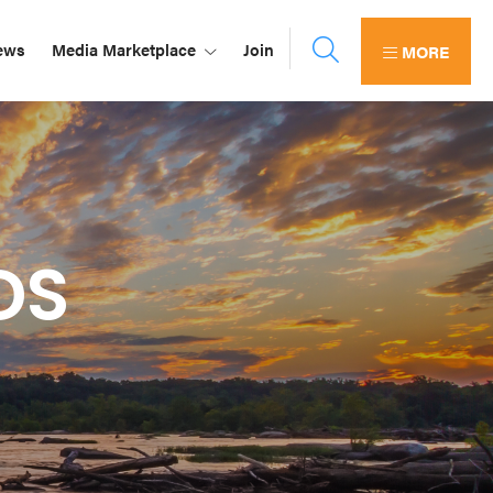
ews
Media Marketplace
Join
MORE
DS