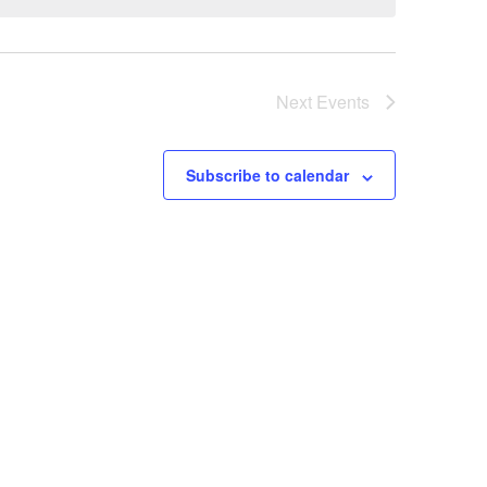
Next
Events
Subscribe to calendar