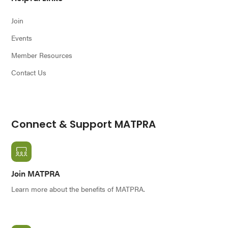
Join
Events
Member Resources
Contact Us
Connect & Support MATPRA
Join MATPRA
Learn more about the benefits of MATPRA.