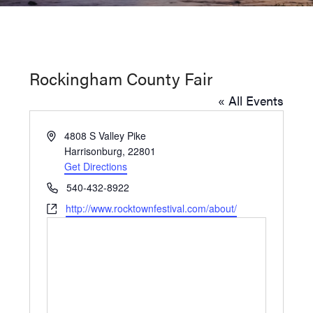
Washington
D.C.
and
Rockingham County Fair
West
« All Events
Virginia.
Address
4808 S Valley Pike
Harrisonburg
,
22801
Get Directions
Phone
540-432-8922
Website
http://www.rocktownfestival.com/about/