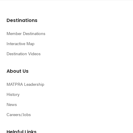
Footer
Destinations
Member Destinations
Interactive Map
Destination Videos
About Us
MATPRA Leadership
History
News
Careers/Jobs
Helpful Links