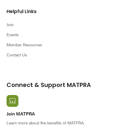
Helpful Links
Join
Events
Member Resources
Contact Us
Connect & Support MATPRA
Join MATPRA
Learn more about the benefits of MATPRA.