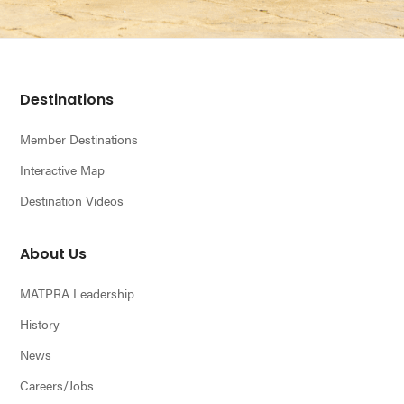
Footer
Destinations
Member Destinations
Interactive Map
Destination Videos
About Us
MATPRA Leadership
History
News
Careers/Jobs