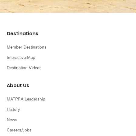
Footer
Destinations
Member Destinations
Interactive Map
Destination Videos
About Us
MATPRA Leadership
History
News
Careers/Jobs