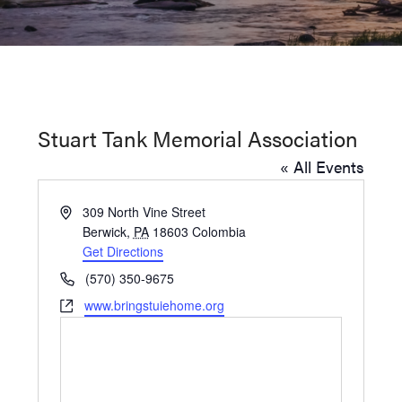
Washington
D.C.
and
West
Virginia.
Stuart Tank Memorial Association
« All Events
Address
309 North Vine Street
Berwick
,
PA
18603
Colombia
Get Directions
Phone
(570) 350-9675
Website
www.bringstuiehome.org