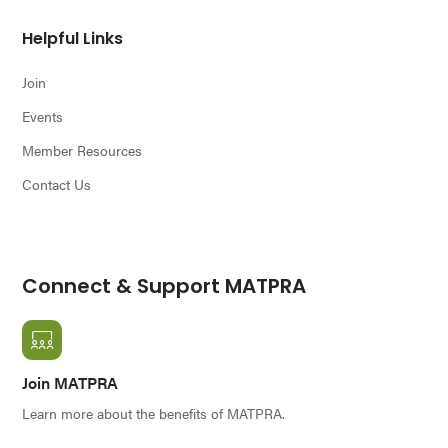
Helpful Links
Join
Events
Member Resources
Contact Us
Connect & Support MATPRA
Join MATPRA
Learn more about the benefits of MATPRA.