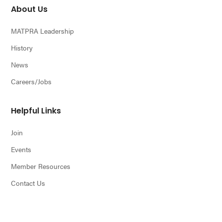
About Us
MATPRA Leadership
History
News
Careers/Jobs
Helpful Links
Join
Events
Member Resources
Contact Us