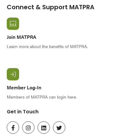
Connect & Support MATPRA
Join MATPRA
Learn more about the benefits of MATPRA.
Member Log-In
Members of MATPRA can login here.
Get in Touch