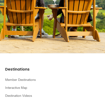
Footer
Destinations
Member Destinations
Interactive Map
Destination Videos