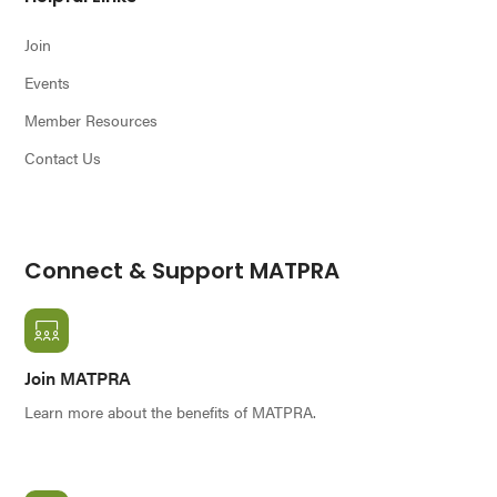
Join
Events
Member Resources
Contact Us
Connect & Support MATPRA
Join MATPRA
Learn more about the benefits of MATPRA.