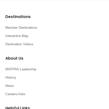
Footer
Destinations
Member Destinations
Interactive Map
Destination Videos
About Us
MATPRA Leadership
History
News
Careers/Jobs
Helpful Links