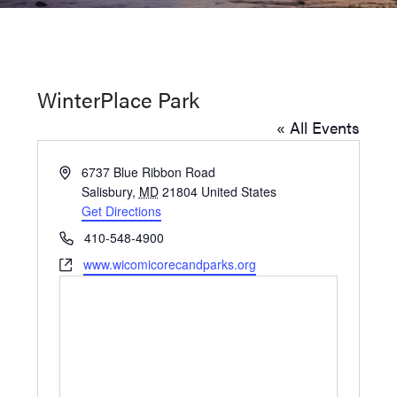
Washington
D.C.
and
WinterPlace Park
West
« All Events
Virginia.
Address
6737 Blue Ribbon Road
Salisbury
,
MD
21804
United States
Get Directions
Phone
410-548-4900
Website
www.wicomicorecandparks.org