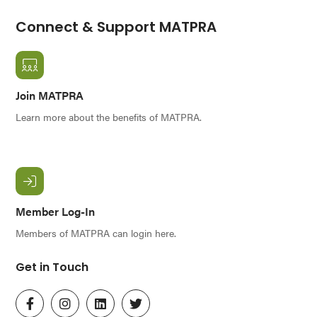
Connect & Support MATPRA
Join MATPRA
Learn more about the benefits of MATPRA.
Member Log-In
Members of MATPRA can login here.
Get in Touch