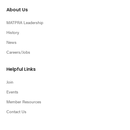
About Us
MATPRA Leadership
History
News
Careers/Jobs
Helpful Links
Join
Events
Member Resources
Contact Us