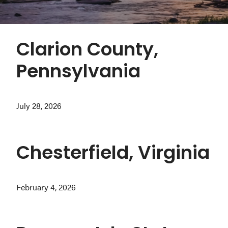
Washington
D.C.
and
Clarion County,
West
Pennsylvania
Virginia.
July 28, 2026
Chesterfield, Virginia
February 4, 2026