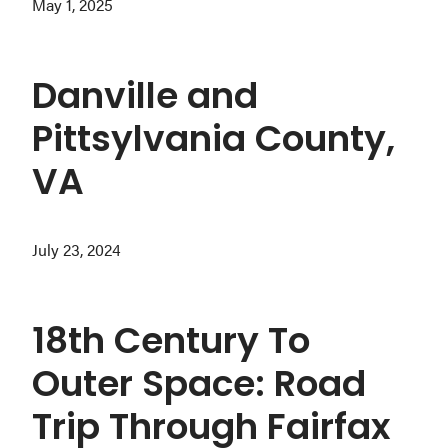
May 1, 2025
Danville and
Pittsylvania County,
VA
July 23, 2024
18th Century To
Outer Space: Road
Trip Through Fairfax