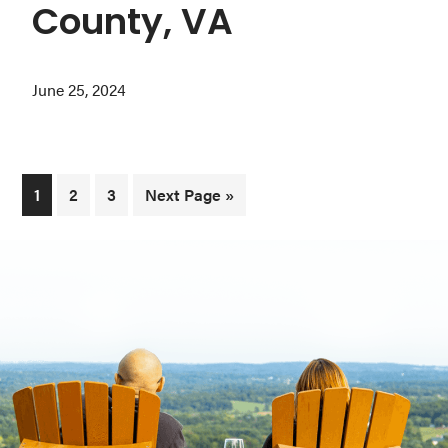
County, VA
June 25, 2024
Page
Page
Page
Go
1
2
3
Next Page »
to