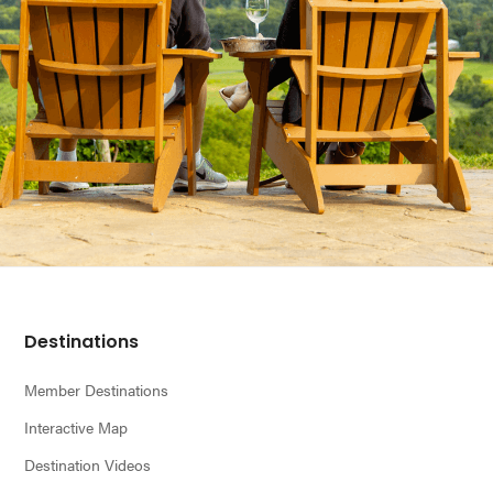
Footer
Destinations
Member Destinations
Interactive Map
Destination Videos