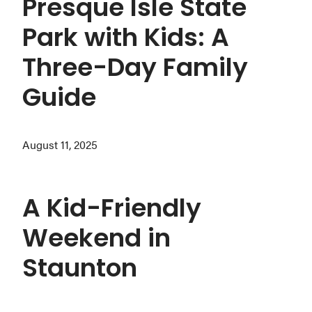
Presque Isle State
Park with Kids: A
Three-Day Family
Guide
August 11, 2025
A Kid-Friendly
Weekend in
Staunton